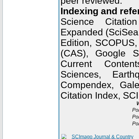
peer reviewed.
Indexing and refe
Science Citatio
Expanded (SciSear
Edition, SCOPUS,
(CAS), Google 
Current Conten
Sciences, Earth
Compendex, Gale
Citation Index, S
W
Po
Po
Po