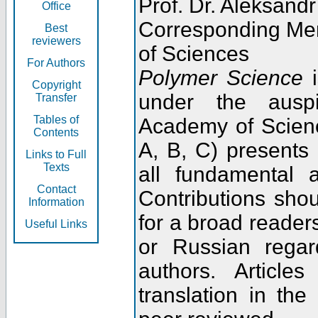
Prof. Dr. Aleksandr
Office
Corresponding Me
Best
reviewers
of Sciences
For Authors
Polymer Science
i
Copyright
under the ausp
Transfer
Tables of
Academy of Scienc
Contents
A, B, C) presents
Links to Full
Texts
all fundamental 
Contact
Contributions sho
Information
for a broad readers
Useful Links
or Russian regar
authors. Articl
translation in the