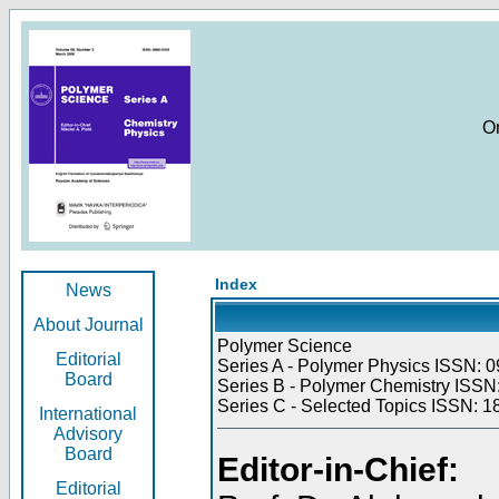
O
Index
News
About Journal
Polymer Science
Editorial
Series A - Polymer Physics ISSN: 0
Board
Series B - Polymer Chemistry ISSN:
Series C - Selected Topics ISSN: 1
International
Advisory
Board
Editor-in-Chief:
Editorial