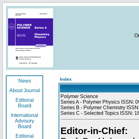
O
Index
News
About Journal
Polymer Science
Editorial
Series A - Polymer Physics ISSN: 0
Board
Series B - Polymer Chemistry ISSN:
Series C - Selected Topics ISSN: 1
International
Advisory
Board
Editor-in-Chief:
Editorial