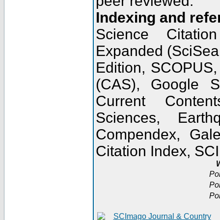
peer reviewed.
Indexing and refe
Science Citatio
Expanded (SciSear
Edition, SCOPUS,
(CAS), Google 
Current Conten
Sciences, Earth
Compendex, Gale
Citation Index, S
W
Po
Po
Po