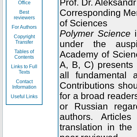
Prof. Dr. Aleksandr
Office
Corresponding Me
Best
reviewers
of Sciences
For Authors
Polymer Science
i
Copyright
under the ausp
Transfer
Tables of
Academy of Scienc
Contents
A, B, C) presents
Links to Full
Texts
all fundamental 
Contact
Contributions sho
Information
for a broad readers
Useful Links
or Russian regar
authors. Articl
translation in the