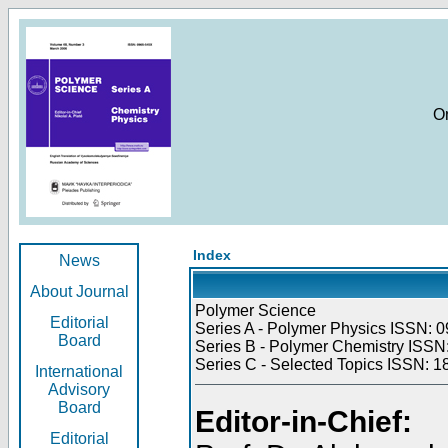
O
Index
News
About Journal
Polymer Science
Editorial
Series A - Polymer Physics ISSN: 0
Board
Series B - Polymer Chemistry ISSN:
Series C - Selected Topics ISSN: 1
International
Advisory
Board
Editor-in-Chief:
Editorial