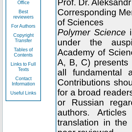
Prof. Dr. Aleksandr
Office
Corresponding Me
Best
reviewers
of Sciences
For Authors
Polymer Science
i
Copyright
under the ausp
Transfer
Tables of
Academy of Scienc
Contents
A, B, C) presents
Links to Full
Texts
all fundamental 
Contact
Contributions sho
Information
for a broad readers
Useful Links
or Russian regar
authors. Articl
translation in the