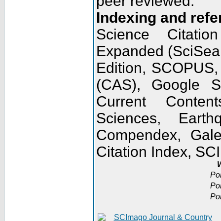
peer reviewed.
Indexing and refe
Science Citatio
Expanded (SciSear
Edition, SCOPUS,
(CAS), Google 
Current Conten
Sciences, Earth
Compendex, Gale
Citation Index, S
W
Po
Po
Po