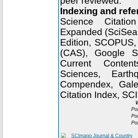
peer reviewed.
Indexing and refe
Science Citatio
Expanded (SciSear
Edition, SCOPUS,
(CAS), Google 
Current Conten
Sciences, Earth
Compendex, Gale
Citation Index, S
W
Po
Po
Po