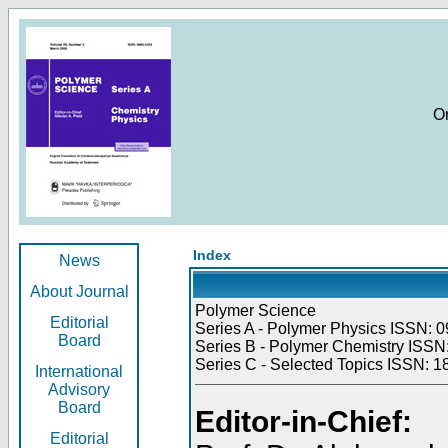
O
Index
News
About Journal
Polymer Science
Editorial
Series A - Polymer Physics ISSN: 0
Board
Series B - Polymer Chemistry ISSN:
Series C - Selected Topics ISSN: 1
International
Advisory
Board
Editor-in-Chief:
Editorial