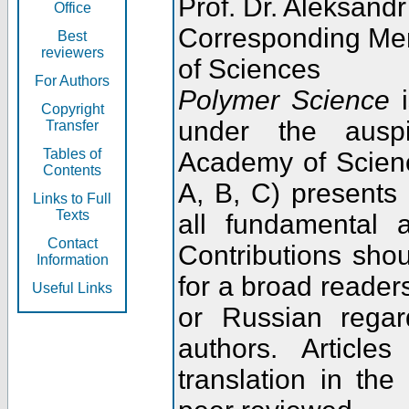
Prof. Dr. Aleksandr
Office
Corresponding Me
Best
reviewers
of Sciences
For Authors
Polymer Science
i
Copyright
under the ausp
Transfer
Tables of
Academy of Scienc
Contents
A, B, C) presents
Links to Full
Texts
all fundamental 
Contact
Contributions sho
Information
for a broad readers
Useful Links
or Russian regar
authors. Articl
translation in the