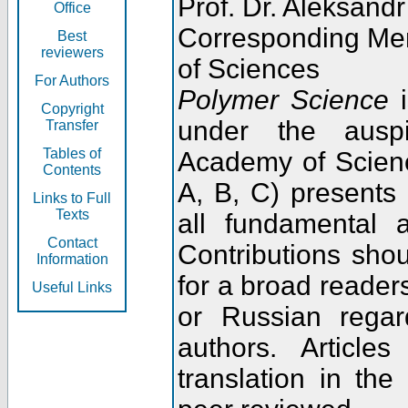
Prof. Dr. Aleksandr
Office
Corresponding Me
Best
reviewers
of Sciences
For Authors
Polymer Science
i
Copyright
under the ausp
Transfer
Tables of
Academy of Scienc
Contents
A, B, C) presents
Links to Full
Texts
all fundamental 
Contact
Contributions sho
Information
for a broad readers
Useful Links
or Russian regar
authors. Articl
translation in the