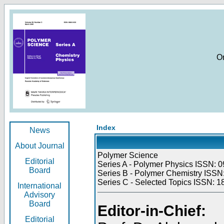
O
Index
News
About Journal
Polymer Science
Editorial
Series A - Polymer Physics ISSN: 0
Board
Series B - Polymer Chemistry ISSN:
Series C - Selected Topics ISSN: 1
International
Advisory
Board
Editor-in-Chief:
Editorial