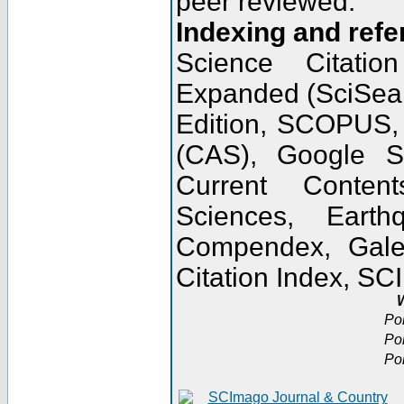
peer reviewed.
Indexing and refe
Science Citatio
Expanded (SciSear
Edition, SCOPUS,
(CAS), Google 
Current Conten
Sciences, Earth
Compendex, Gale
Citation Index, S
W
Po
Po
Po