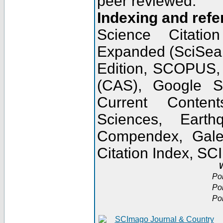
peer reviewed.
Indexing and refe
Science Citatio
Expanded (SciSear
Edition, SCOPUS,
(CAS), Google 
Current Conten
Sciences, Earth
Compendex, Gale
Citation Index, S
W
Po
Po
Po