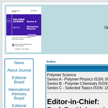
O
Index
News
About Journal
Polymer Science
Editorial
Series A - Polymer Physics ISSN: 0
Board
Series B - Polymer Chemistry ISSN:
Series C - Selected Topics ISSN: 1
International
Advisory
Board
Editor-in-Chief:
Editorial