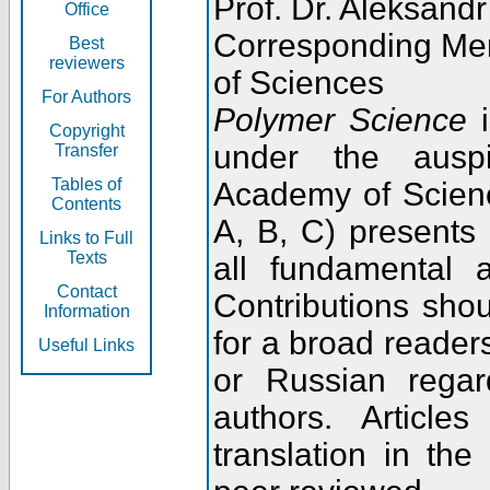
Prof. Dr. Aleksandr
Office
Corresponding Me
Best
reviewers
of Sciences
For Authors
Polymer Science
i
Copyright
under the ausp
Transfer
Tables of
Academy of Scienc
Contents
A, B, C) presents
Links to Full
Texts
all fundamental 
Contact
Contributions sho
Information
for a broad readers
Useful Links
or Russian regar
authors. Articl
translation in the