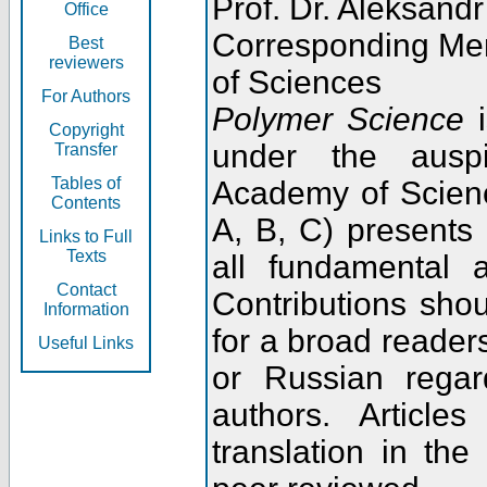
Prof. Dr. Aleksandr
Office
Corresponding Me
Best
reviewers
of Sciences
For Authors
Polymer Science
i
Copyright
under the ausp
Transfer
Tables of
Academy of Scienc
Contents
A, B, C) presents
Links to Full
Texts
all fundamental 
Contact
Contributions sho
Information
for a broad readers
Useful Links
or Russian regar
authors. Articl
translation in the