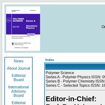
O
Index
News
About Journal
Polymer Science
Editorial
Series A - Polymer Physics ISSN: 0
Board
Series B - Polymer Chemistry ISSN:
Series C - Selected Topics ISSN: 1
International
Advisory
Board
Editor-in-Chief:
Editorial