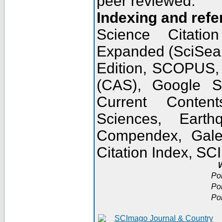
peer reviewed.
Indexing and refe
Science Citatio
Expanded (SciSear
Edition, SCOPUS,
(CAS), Google 
Current Conten
Sciences, Earth
Compendex, Gale
Citation Index, S
W
Po
Po
Po