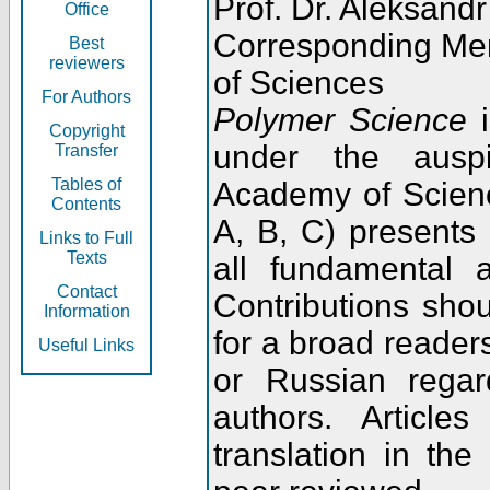
Prof. Dr. Aleksandr
Office
Corresponding Me
Best
reviewers
of Sciences
For Authors
Polymer Science
i
Copyright
under the ausp
Transfer
Tables of
Academy of Scienc
Contents
A, B, C) presents
Links to Full
Texts
all fundamental 
Contact
Contributions sho
Information
for a broad readers
Useful Links
or Russian regar
authors. Articl
translation in the