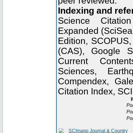
peer reviewed.
Indexing and refe
Science Citatio
Expanded (SciSear
Edition, SCOPUS,
(CAS), Google 
Current Conten
Sciences, Earth
Compendex, Gale
Citation Index, S
W
Po
Po
Po