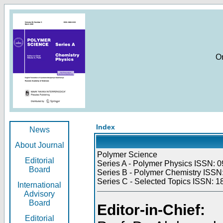
O
Index
News
About Journal
Polymer Science
Editorial
Series A - Polymer Physics ISSN: 0
Board
Series B - Polymer Chemistry ISSN:
Series C - Selected Topics ISSN: 1
International
Advisory
Board
Editor-in-Chief:
Editorial