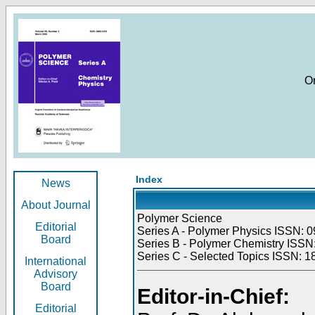
O
Index
News
About Journal
Polymer Science
Editorial
Series A - Polymer Physics ISSN: 0
Board
Series B - Polymer Chemistry ISSN:
Series C - Selected Topics ISSN: 1
International
Advisory
Board
Editor-in-Chief:
Editorial