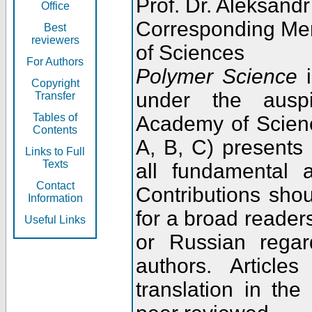
Prof. Dr. Aleksandr
Office
Corresponding Me
Best
reviewers
of Sciences
For Authors
Polymer Science
i
Copyright
under the ausp
Transfer
Tables of
Academy of Scienc
Contents
A, B, C) presents
Links to Full
Texts
all fundamental 
Contact
Contributions sho
Information
for a broad readers
Useful Links
or Russian regar
authors. Articl
translation in the