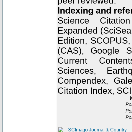
peer reviewed.
Indexing and refe
Science Citatio
Expanded (SciSear
Edition, SCOPUS,
(CAS), Google 
Current Conten
Sciences, Earth
Compendex, Gale
Citation Index, S
W
Po
Po
Po