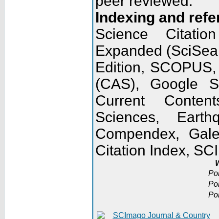
peer reviewed.
Indexing and refe
Science Citatio
Expanded (SciSear
Edition, SCOPUS,
(CAS), Google 
Current Conten
Sciences, Earth
Compendex, Gale
Citation Index, S
W
Po
Po
Po