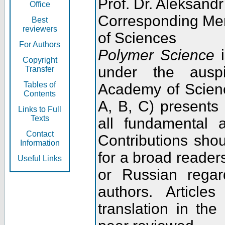
Prof. Dr. Aleksandr
Office
Corresponding Me
Best
reviewers
of Sciences
For Authors
Polymer Science
i
Copyright
under the ausp
Transfer
Tables of
Academy of Scienc
Contents
A, B, C) presents
Links to Full
Texts
all fundamental 
Contact
Contributions sho
Information
for a broad readers
Useful Links
or Russian regar
authors. Articl
translation in the