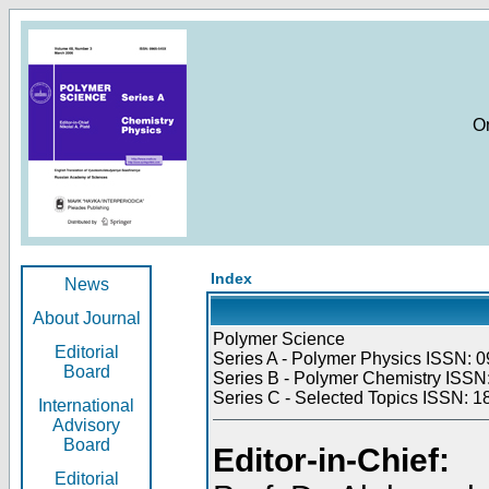
O
Index
News
About Journal
Polymer Science
Editorial
Series A - Polymer Physics ISSN: 0
Board
Series B - Polymer Chemistry ISSN:
Series C - Selected Topics ISSN: 1
International
Advisory
Board
Editor-in-Chief:
Editorial