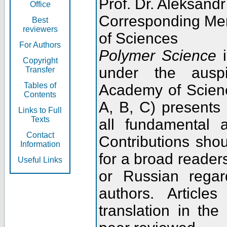
Prof. Dr. Aleksandr
Office
Corresponding Me
Best
reviewers
of Sciences
For Authors
Polymer Science
i
Copyright
under the ausp
Transfer
Tables of
Academy of Scienc
Contents
A, B, C) presents
Links to Full
Texts
all fundamental 
Contact
Contributions sho
Information
for a broad readers
Useful Links
or Russian regar
authors. Articl
translation in the