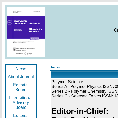
O
Index
News
About Journal
Polymer Science
Editorial
Series A - Polymer Physics ISSN: 0
Board
Series B - Polymer Chemistry ISSN:
Series C - Selected Topics ISSN: 1
International
Advisory
Board
Editor-in-Chief:
Editorial