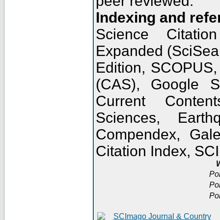
peer reviewed.
Indexing and refe
Science Citatio
Expanded (SciSear
Edition, SCOPUS,
(CAS), Google 
Current Conten
Sciences, Earth
Compendex, Gale
Citation Index, S
W
Po
Po
Po