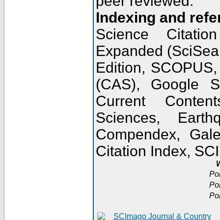
peer reviewed.
Indexing and refe
Science Citatio
Expanded (SciSear
Edition, SCOPUS,
(CAS), Google 
Current Conten
Sciences, Earth
Compendex, Gale
Citation Index, S
W
Po
Po
Po