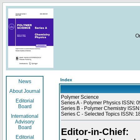
O
Index
News
About Journal
Polymer Science
Editorial
Series A - Polymer Physics ISSN: 0
Board
Series B - Polymer Chemistry ISSN:
Series C - Selected Topics ISSN: 1
International
Advisory
Board
Editor-in-Chief:
Editorial