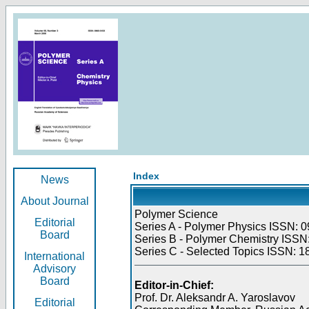
Index
News
About Journal
Polymer Science
Editorial
Series A - Polymer Physics ISSN: 0
Board
Series B - Polymer Chemistry ISSN:
Series C - Selected Topics ISSN: 1
International
Advisory
Board
Editor-in-Chief:
Prof. Dr. Aleksandr A. Yaroslavov
Editorial