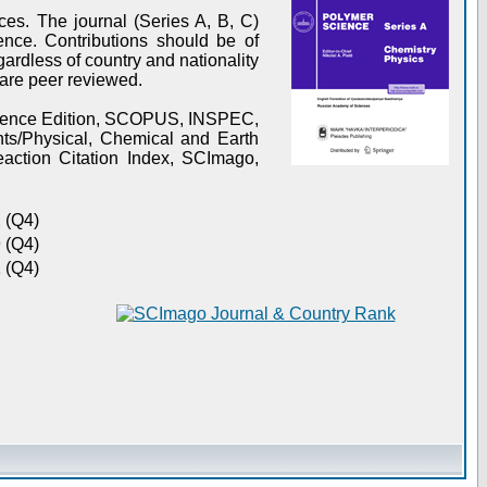
es. The journal (Series A, B, C)
ence. Contributions should be of
gardless of country and nationality
s are peer reviewed.
Science Edition, SCOPUS, INSPEC,
s/Physical, Chemical and Earth
action Citation Index, SCImago,
 (Q4)
 (Q4)
 (Q4)