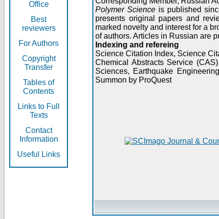
Corresponding Member, Russian A
Office
Polymer Science
is published sinc
presents original papers and revi
Best
marked novelty and interest for a br
reviewers
of authors. Articles in Russian are 
For Authors
Indexing and refereing
Science Citation Index, Science C
Copyright
Chemical Abstracts Service (CAS
Transfer
Sciences, Earthquake Engineering
Summon by ProQuest
Tables of
Contents
Links to Full
Texts
Contact
Information
Useful Links