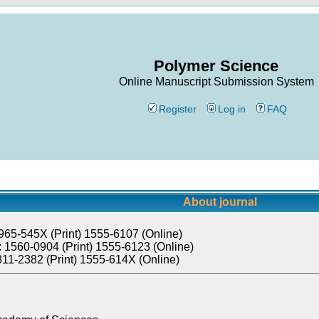
Polymer Science
Online Manuscript Submission System
Register
Log in
FAQ
About journal
965-545X (Print) 1555-6107 (Online)
 1560-0904 (Print) 1555-6123 (Online)
811-2382 (Print) 1555-614X (Online)