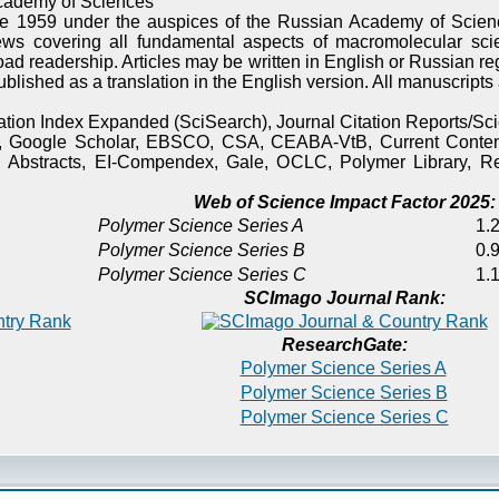
cademy of Sciences
e 1959 under the auspices of the Russian Academy of Scienc
ews covering all fundamental aspects of macromolecular sci
oad readership. Articles may be written in English or Russian re
published as a translation in the English version. All manuscript
itation Index Expanded (SciSearch), Journal Citation Reports/
), Google Scholar, EBSCO, CSA, CEABA-VtB, Current Content
 Abstracts, EI-Compendex, Gale, OCLC, Polymer Library, Re
Web of Science Impact Factor 2025:
Polymer Science Series A
1.2
Polymer Science Series B
0.9
Polymer Science Series C
1.1
SCImago Journal Rank:
ResearchGate:
Polymer Science Series A
Polymer Science Series B
Polymer Science Series C