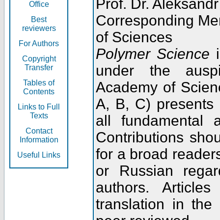
Prof. Dr. Aleksandr
Office
Corresponding Me
Best
reviewers
of Sciences
For Authors
Polymer Science
i
Copyright
under the ausp
Transfer
Tables of
Academy of Scienc
Contents
A, B, C) presents
Links to Full
Texts
all fundamental 
Contact
Contributions sho
Information
for a broad readers
Useful Links
or Russian regar
authors. Articl
translation in the