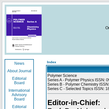
O
Index
News
About Journal
Polymer Science
Editorial
Series A - Polymer Physics ISSN: 0
Board
Series B - Polymer Chemistry ISSN:
Series C - Selected Topics ISSN: 1
International
Advisory
Board
Editor-in-Chief:
Editorial