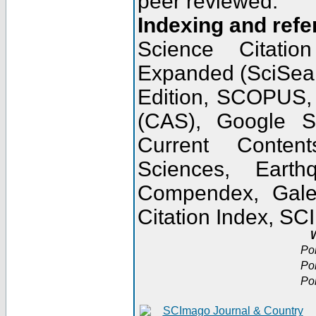
peer reviewed.
Indexing and refe
Science Citatio
Expanded (SciSear
Edition, SCOPUS,
(CAS), Google 
Current Conten
Sciences, Earth
Compendex, Gale
Citation Index, S
W
Po
Po
Po