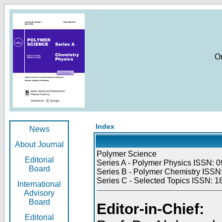
O
Index
News
About Journal
Polymer Science
Editorial
Series A - Polymer Physics ISSN: 0
Board
Series B - Polymer Chemistry ISSN:
Series C - Selected Topics ISSN: 1
International
Advisory
Board
Editor-in-Chief:
Editorial