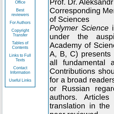
Prof. Dr. Aleksandr
Office
Corresponding Me
Best
reviewers
of Sciences
For Authors
Polymer Science
i
Copyright
under the ausp
Transfer
Tables of
Academy of Scienc
Contents
A, B, C) presents
Links to Full
Texts
all fundamental 
Contact
Contributions sho
Information
for a broad readers
Useful Links
or Russian regar
authors. Articl
translation in the