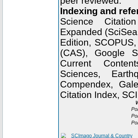
peer reviewed.
Indexing and refe
Science Citatio
Expanded (SciSear
Edition, SCOPUS,
(CAS), Google 
Current Conten
Sciences, Earth
Compendex, Gale
Citation Index, S
W
Po
Po
Po