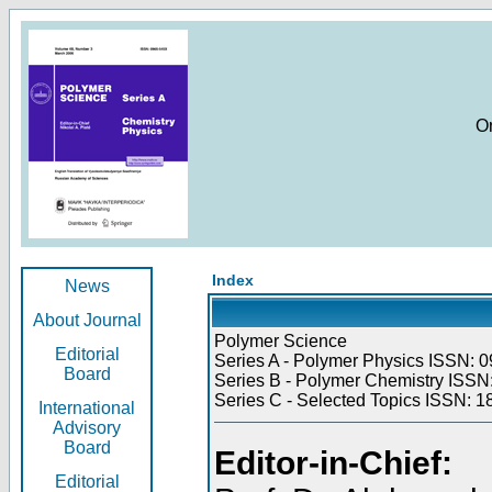
O
Index
News
About Journal
Polymer Science
Editorial
Series A - Polymer Physics ISSN: 0
Board
Series B - Polymer Chemistry ISSN:
Series C - Selected Topics ISSN: 1
International
Advisory
Board
Editor-in-Chief:
Editorial