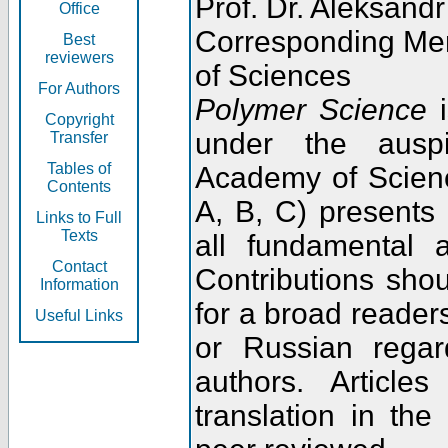
Prof. Dr. Aleksandr
Office
Corresponding Me
Best
reviewers
of Sciences
For Authors
Polymer Science
i
Copyright
under the ausp
Transfer
Tables of
Academy of Scienc
Contents
A, B, C) presents
Links to Full
Texts
all fundamental 
Contact
Contributions sho
Information
for a broad readers
Useful Links
or Russian regar
authors. Articl
translation in the