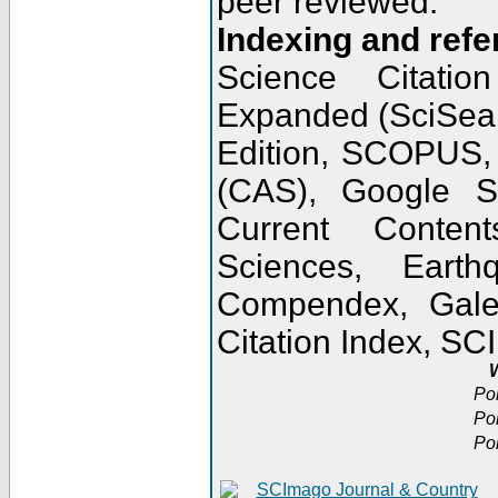
peer reviewed.
Indexing and refe
Science Citatio
Expanded (SciSear
Edition, SCOPUS,
(CAS), Google 
Current Conten
Sciences, Earth
Compendex, Gale
Citation Index, S
W
Po
Po
Po