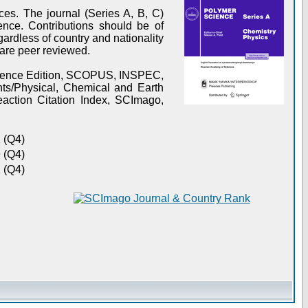
es. The journal (Series A, B, C)
ence. Contributions should be of
gardless of country and nationality
s are peer reviewed.
Science Edition, SCOPUS, INSPEC,
s/Physical, Chemical and Earth
action Citation Index, SCImago,
 (Q4)
 (Q4)
 (Q4)