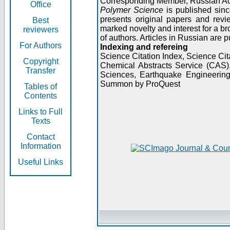
Corresponding Member, Russian A
Office
Polymer Science
is published sinc
presents original papers and revi
Best
marked novelty and interest for a br
reviewers
of authors. Articles in Russian are 
For Authors
Indexing and refereing
Science Citation Index, Science C
Copyright
Chemical Abstracts Service (CAS
Transfer
Sciences, Earthquake Engineering
Summon by ProQuest
Tables of
Contents
Links to Full
Texts
Contact
Information
Useful Links