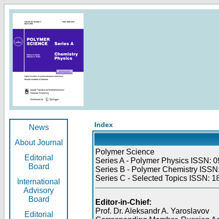
Index
News
About Journal
Polymer Science
Editorial
Series A - Polymer Physics ISSN: 0
Board
Series B - Polymer Chemistry ISSN:
Series C - Selected Topics ISSN: 1
International
Advisory
Board
Editor-in-Chief:
Prof. Dr. Aleksandr A. Yaroslavov
Editorial