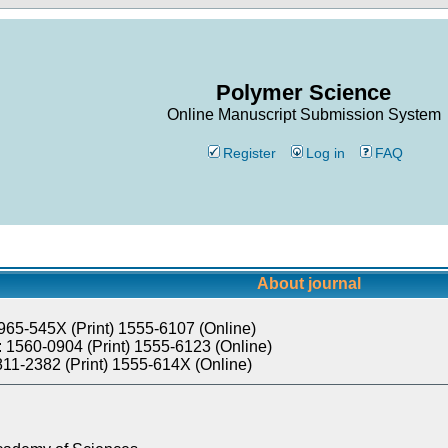
Polymer Science
Online Manuscript Submission System
Register
Log in
FAQ
About journal
965-545X (Print) 1555-6107 (Online)
 1560-0904 (Print) 1555-6123 (Online)
811-2382 (Print) 1555-614X (Online)