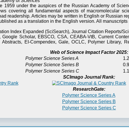
cademy of Sciences
e 1959 under the auspices of the Russian Academy of Scienc
ews covering all fundamental aspects of macromolecular sci
oad readership. Articles may be written in English or Russian re
published as a translation in the English version. All manuscript
itation Index Expanded (SciSearch), Journal Citation Reports/
), Google Scholar, EBSCO, CSA, CEABA-VtB, Current Content
 Abstracts, EI-Compendex, Gale, OCLC, Polymer Library, Re
Web of Science Impact Factor 2025:
Polymer Science Series A
1.2
Polymer Science Series B
0.9
Polymer Science Series C
1.1
SCImago Journal Rank:
ResearchGate:
Polymer Science Series A
Polymer Science Series B
Polymer Science Series C