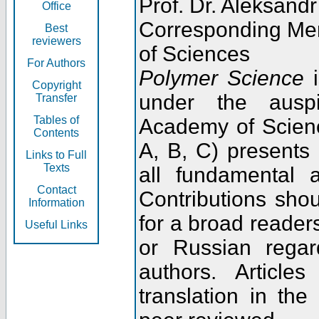
Prof. Dr. Aleksandr
Office
Corresponding Me
Best
reviewers
of Sciences
For Authors
Polymer Science
i
Copyright
under the ausp
Transfer
Tables of
Academy of Scienc
Contents
A, B, C) presents
Links to Full
Texts
all fundamental 
Contact
Contributions sho
Information
for a broad readers
Useful Links
or Russian regar
authors. Articl
translation in the