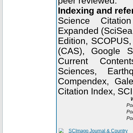
peer reviewed.
Indexing and refe
Science Citatio
Expanded (SciSear
Edition, SCOPUS,
(CAS), Google 
Current Conten
Sciences, Earth
Compendex, Gale
Citation Index, S
W
Po
Po
Po