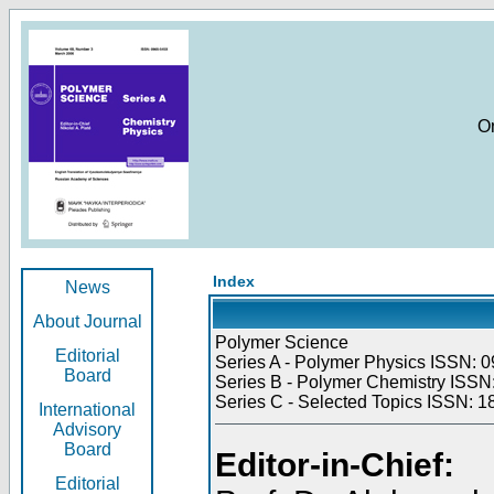
O
Index
News
About Journal
Polymer Science
Editorial
Series A - Polymer Physics ISSN: 0
Board
Series B - Polymer Chemistry ISSN:
Series C - Selected Topics ISSN: 1
International
Advisory
Board
Editor-in-Chief:
Editorial