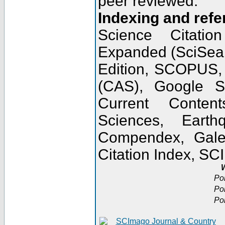
peer reviewed.
Indexing and refe
Science Citatio
Expanded (SciSear
Edition, SCOPUS,
(CAS), Google 
Current Conten
Sciences, Earth
Compendex, Gale
Citation Index, S
W
Po
Po
Po