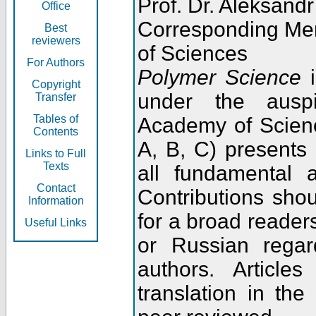
Prof. Dr. Aleksandr
Office
Corresponding Me
Best
reviewers
of Sciences
For Authors
Polymer Science
i
Copyright
under the ausp
Transfer
Tables of
Academy of Scienc
Contents
A, B, C) presents
Links to Full
Texts
all fundamental 
Contact
Contributions sho
Information
for a broad readers
Useful Links
or Russian regar
authors. Articl
translation in the