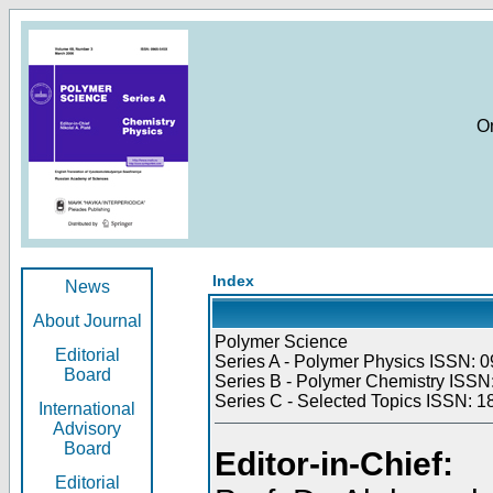
O
Index
News
About Journal
Polymer Science
Editorial
Series A - Polymer Physics ISSN: 0
Board
Series B - Polymer Chemistry ISSN:
Series C - Selected Topics ISSN: 1
International
Advisory
Board
Editor-in-Chief:
Editorial