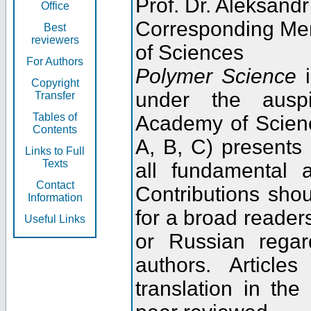
Prof. Dr. Aleksandr
Office
Corresponding Me
Best
reviewers
of Sciences
For Authors
Polymer Science
i
Copyright
under the ausp
Transfer
Tables of
Academy of Scienc
Contents
A, B, C) presents
Links to Full
Texts
all fundamental 
Contact
Contributions sho
Information
for a broad readers
Useful Links
or Russian regar
authors. Articl
translation in the