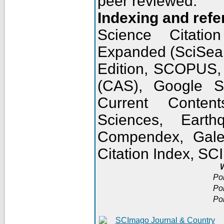
peer reviewed.
Indexing and refe
Science Citatio
Expanded (SciSear
Edition, SCOPUS,
(CAS), Google 
Current Conten
Sciences, Earth
Compendex, Gale
Citation Index, S
W
Po
Po
Po