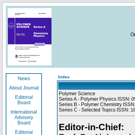
O
Index
News
About Journal
Polymer Science
Editorial
Series A - Polymer Physics ISSN: 0
Board
Series B - Polymer Chemistry ISSN:
Series C - Selected Topics ISSN: 1
International
Advisory
Board
Editor-in-Chief:
Editorial