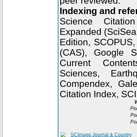
peer reviewed.
Indexing and refe
Science Citatio
Expanded (SciSear
Edition, SCOPUS,
(CAS), Google 
Current Conten
Sciences, Earth
Compendex, Gale
Citation Index, S
W
Po
Po
Po