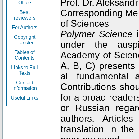
Prof. Dr. Aleksandr
Office
Corresponding Me
Best
reviewers
of Sciences
For Authors
Polymer Science
i
Copyright
under the ausp
Transfer
Tables of
Academy of Scienc
Contents
A, B, C) presents
Links to Full
Texts
all fundamental 
Contact
Contributions sho
Information
for a broad readers
Useful Links
or Russian regar
authors. Articl
translation in the