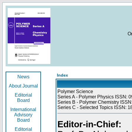
O
Index
News
About Journal
Polymer Science
Editorial
Series A - Polymer Physics ISSN: 0
Board
Series B - Polymer Chemistry ISSN:
Series C - Selected Topics ISSN: 1
International
Advisory
Board
Editor-in-Chief:
Editorial