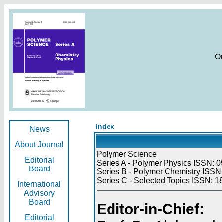
O
Index
News
About Journal
Polymer Science
Editorial
Series A - Polymer Physics ISSN: 0
Board
Series B - Polymer Chemistry ISSN:
Series C - Selected Topics ISSN: 1
International
Advisory
Board
Editor-in-Chief:
Editorial