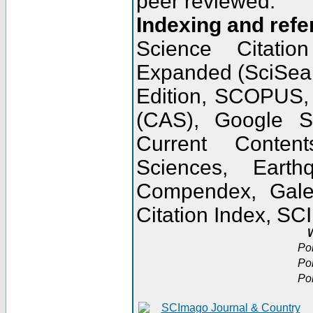
peer reviewed.
Indexing and refe
Science Citatio
Expanded (SciSear
Edition, SCOPUS,
(CAS), Google 
Current Conten
Sciences, Earth
Compendex, Gale
Citation Index, S
W
Po
Po
Po