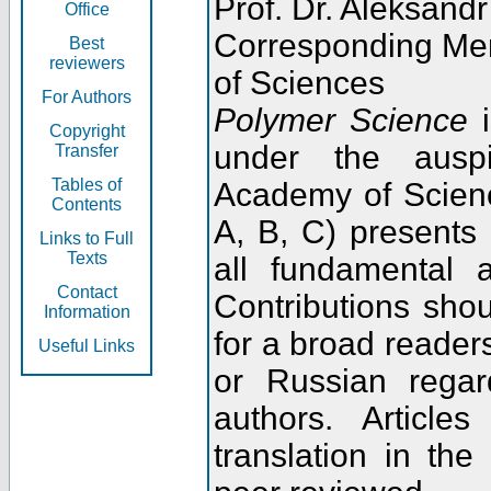
Prof. Dr. Aleksandr
Office
Corresponding Me
Best
reviewers
of Sciences
For Authors
Polymer Science
i
Copyright
under the ausp
Transfer
Tables of
Academy of Scienc
Contents
A, B, C) presents
Links to Full
Texts
all fundamental 
Contact
Contributions sho
Information
for a broad readers
Useful Links
or Russian regar
authors. Articl
translation in the