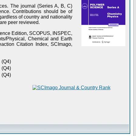
es. The journal (Series A, B, C)
ence. Contributions should be of
gardless of country and nationality
s are peer reviewed.
Science Edition, SCOPUS, INSPEC,
s/Physical, Chemical and Earth
action Citation Index, SCImago,
 (Q4)
 (Q4)
 (Q4)