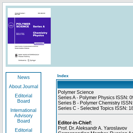
Index
News
About Journal
Polymer Science
Editorial
Series A - Polymer Physics ISSN: 0
Board
Series B - Polymer Chemistry ISSN:
Series C - Selected Topics ISSN: 1
International
Advisory
Board
Editor-in-Chief:
Prof. Dr. Aleksandr A. Yaroslavov
Editorial