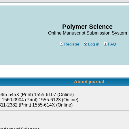
Polymer Science
Online Manuscript Submission System
Register
Log in
FAQ
About journal
965-545X (Print) 1555-6107 (Online)
 1560-0904 (Print) 1555-6123 (Online)
811-2382 (Print) 1555-614X (Online)