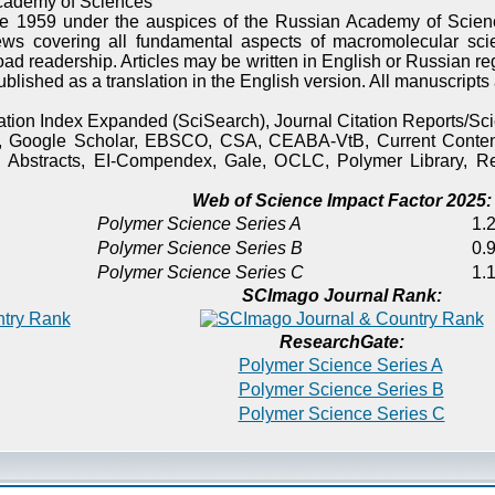
cademy of Sciences
e 1959 under the auspices of the Russian Academy of Scienc
ews covering all fundamental aspects of macromolecular sci
oad readership. Articles may be written in English or Russian re
published as a translation in the English version. All manuscript
itation Index Expanded (SciSearch), Journal Citation Reports/
), Google Scholar, EBSCO, CSA, CEABA-VtB, Current Content
 Abstracts, EI-Compendex, Gale, OCLC, Polymer Library, Re
Web of Science Impact Factor 2025:
Polymer Science Series A
1.2
Polymer Science Series B
0.9
Polymer Science Series C
1.1
SCImago Journal Rank:
ResearchGate:
Polymer Science Series A
Polymer Science Series B
Polymer Science Series C