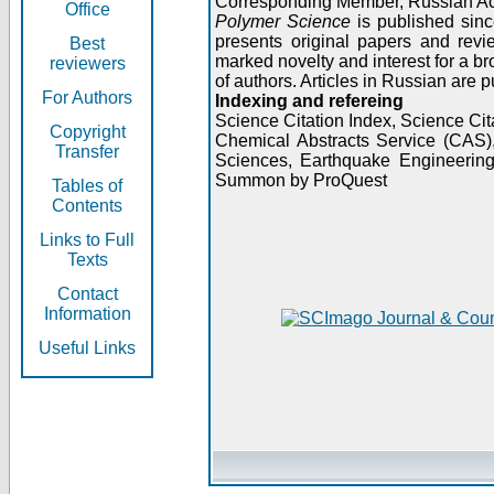
Corresponding Member, Russian A
Office
Polymer Science
is published sinc
presents original papers and revi
Best
marked novelty and interest for a br
reviewers
of authors. Articles in Russian are 
For Authors
Indexing and refereing
Science Citation Index, Science C
Copyright
Chemical Abstracts Service (CAS
Transfer
Sciences, Earthquake Engineering
Summon by ProQuest
Tables of
Contents
Links to Full
Texts
Contact
Information
Useful Links