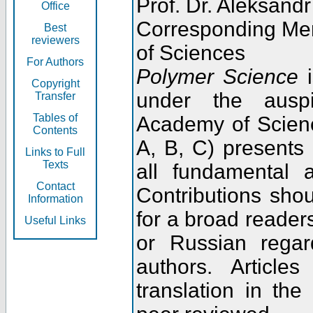
Prof. Dr. Aleksandr
Office
Corresponding Me
Best
reviewers
of Sciences
For Authors
Polymer Science
i
Copyright
under the ausp
Transfer
Tables of
Academy of Scienc
Contents
A, B, C) presents
Links to Full
Texts
all fundamental 
Contact
Contributions sho
Information
for a broad readers
Useful Links
or Russian regar
authors. Articl
translation in the