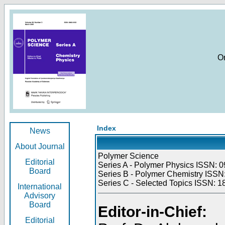
O
Index
News
About Journal
Polymer Science
Editorial
Series A - Polymer Physics ISSN: 0
Board
Series B - Polymer Chemistry ISSN:
Series C - Selected Topics ISSN: 1
International
Advisory
Board
Editor-in-Chief:
Editorial