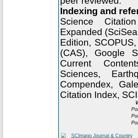
peer reviewed.
Indexing and refe
Science Citatio
Expanded (SciSear
Edition, SCOPUS,
(CAS), Google 
Current Conten
Sciences, Earth
Compendex, Gale
Citation Index, S
W
Po
Po
Po