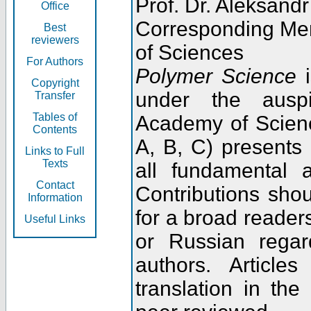
Prof. Dr. Aleksandr
Office
Corresponding Me
Best
reviewers
of Sciences
For Authors
Polymer Science
i
Copyright
under the ausp
Transfer
Tables of
Academy of Scienc
Contents
A, B, C) presents
Links to Full
Texts
all fundamental 
Contact
Contributions sho
Information
for a broad readers
Useful Links
or Russian regar
authors. Articl
translation in the