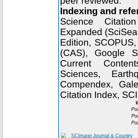
peer reviewed.
Indexing and refe
Science Citatio
Expanded (SciSear
Edition, SCOPUS,
(CAS), Google 
Current Conten
Sciences, Earth
Compendex, Gale
Citation Index, S
W
Po
Po
Po