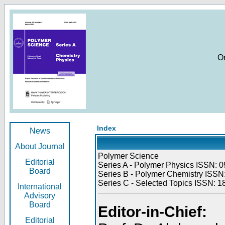
O
Index
News
About Journal
Polymer Science
Editorial
Series A - Polymer Physics ISSN: 0
Board
Series B - Polymer Chemistry ISSN:
Series C - Selected Topics ISSN: 1
International
Advisory
Board
Editor-in-Chief:
Editorial