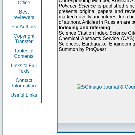
Corresponding Member, Russian A
Office
Polymer Science
is published sinc
presents original papers and revi
Best
marked novelty and interest for a br
reviewers
of authors. Articles in Russian are 
For Authors
Indexing and refereing
Science Citation Index, Science C
Copyright
Chemical Abstracts Service (CAS
Transfer
Sciences, Earthquake Engineering
Summon by ProQuest
Tables of
Contents
Links to Full
Texts
Contact
Information
Useful Links