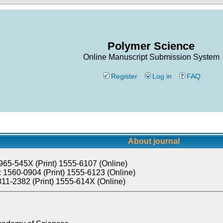
Polymer Science
Online Manuscript Submission System
Register
Log in
FAQ
About journal
965-545X (Print) 1555-6107 (Online)
 1560-0904 (Print) 1555-6123 (Online)
811-2382 (Print) 1555-614X (Online)