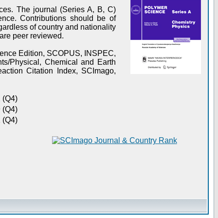
es. The journal (Series A, B, C)
ence. Contributions should be of
gardless of country and nationality
s are peer reviewed.
Science Edition, SCOPUS, INSPEC,
s/Physical, Chemical and Earth
action Citation Index, SCImago,
 (Q4)
 (Q4)
 (Q4)