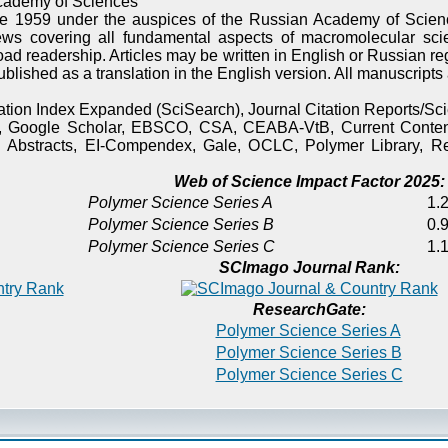
cademy of Sciences
e 1959 under the auspices of the Russian Academy of Scienc
ews covering all fundamental aspects of macromolecular sci
oad readership. Articles may be written in English or Russian re
published as a translation in the English version. All manuscript
itation Index Expanded (SciSearch), Journal Citation Reports/
), Google Scholar, EBSCO, CSA, CEABA-VtB, Current Content
 Abstracts, EI-Compendex, Gale, OCLC, Polymer Library, Re
Web of Science Impact Factor 2025:
Polymer Science Series A
1.2
Polymer Science Series B
0.9
Polymer Science Series C
1.1
SCImago Journal Rank:
ResearchGate:
Polymer Science Series A
Polymer Science Series B
Polymer Science Series C