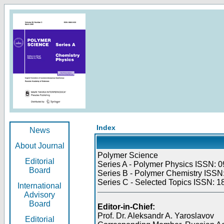
Index
News
About Journal
Polymer Science
Editorial
Series A - Polymer Physics ISSN: 0
Board
Series B - Polymer Chemistry ISSN:
Series C - Selected Topics ISSN: 1
International
Advisory
Board
Editor-in-Chief:
Prof. Dr. Aleksandr A. Yaroslavov
Editorial