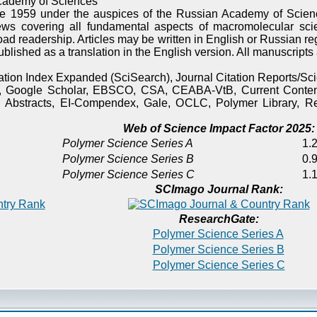
cademy of Sciences
e 1959 under the auspices of the Russian Academy of Scienc
ews covering all fundamental aspects of macromolecular sci
oad readership. Articles may be written in English or Russian re
published as a translation in the English version. All manuscript
itation Index Expanded (SciSearch), Journal Citation Reports/
), Google Scholar, EBSCO, CSA, CEABA-VtB, Current Content
 Abstracts, EI-Compendex, Gale, OCLC, Polymer Library, Re
Web of Science Impact Factor 2025:
Polymer Science Series A
1.2
Polymer Science Series B
0.9
Polymer Science Series C
1.1
SCImago Journal Rank:
ResearchGate:
Polymer Science Series A
Polymer Science Series B
Polymer Science Series C