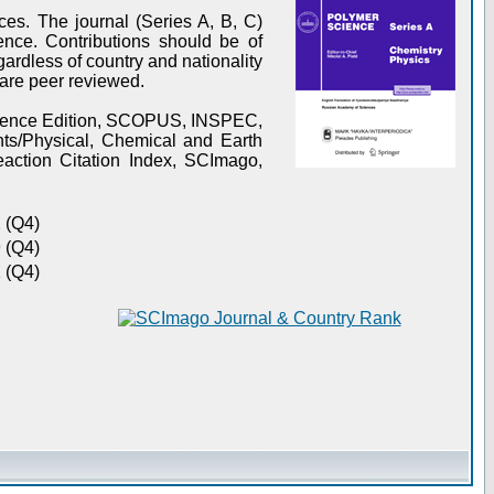
es. The journal (Series A, B, C)
ence. Contributions should be of
gardless of country and nationality
s are peer reviewed.
Science Edition, SCOPUS, INSPEC,
s/Physical, Chemical and Earth
action Citation Index, SCImago,
 (Q4)
 (Q4)
 (Q4)