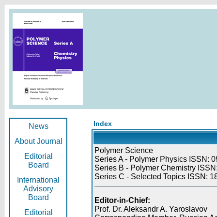
Index
News
About Journal
Polymer Science
Editorial
Series A - Polymer Physics ISSN: 0
Board
Series B - Polymer Chemistry ISSN:
Series C - Selected Topics ISSN: 1
International
Advisory
Board
Editor-in-Chief:
Prof. Dr. Aleksandr A. Yaroslavov
Editorial