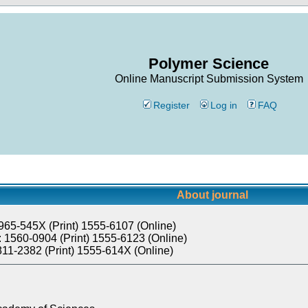
Polymer Science
Online Manuscript Submission System
Register
Log in
FAQ
About journal
965-545X (Print) 1555-6107 (Online)
 1560-0904 (Print) 1555-6123 (Online)
811-2382 (Print) 1555-614X (Online)