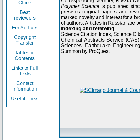
Corresponding Member, Russian A
Office
Polymer Science
is published sinc
presents original papers and revi
Best
marked novelty and interest for a br
reviewers
of authors. Articles in Russian are 
For Authors
Indexing and refereing
Science Citation Index, Science C
Copyright
Chemical Abstracts Service (CAS
Transfer
Sciences, Earthquake Engineering
Summon by ProQuest
Tables of
Contents
Links to Full
Texts
Contact
Information
Useful Links