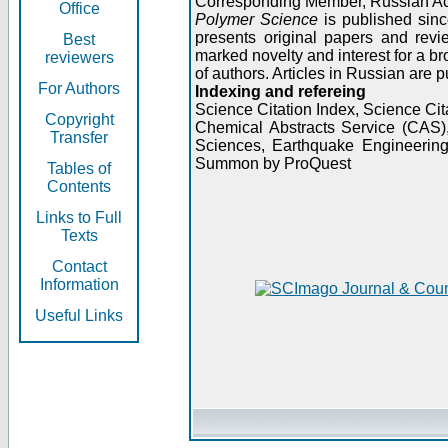
Corresponding Member, Russian A
Office
Polymer Science
is published sinc
presents original papers and revi
Best
marked novelty and interest for a br
reviewers
of authors. Articles in Russian are 
For Authors
Indexing and refereing
Science Citation Index, Science C
Copyright
Chemical Abstracts Service (CAS
Transfer
Sciences, Earthquake Engineering
Summon by ProQuest
Tables of
Contents
Links to Full
Texts
Contact
Information
Useful Links