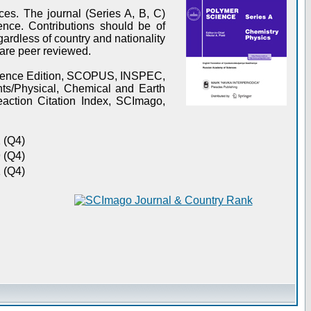
es. The journal (Series A, B, C)
ence. Contributions should be of
gardless of country and nationality
s are peer reviewed.
Science Edition, SCOPUS, INSPEC,
s/Physical, Chemical and Earth
action Citation Index, SCImago,
 (Q4)
 (Q4)
 (Q4)