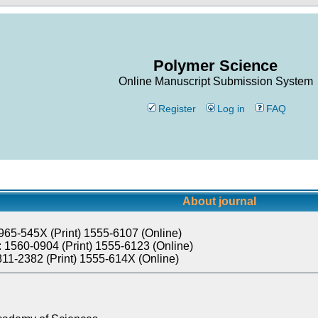
Polymer Science
Online Manuscript Submission System
Register
Log in
FAQ
About journal
965-545X (Print) 1555-6107 (Online)
 1560-0904 (Print) 1555-6123 (Online)
811-2382 (Print) 1555-614X (Online)