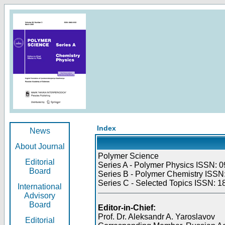
Index
News
About Journal
Polymer Science
Editorial
Series A - Polymer Physics ISSN: 0
Board
Series B - Polymer Chemistry ISSN:
Series C - Selected Topics ISSN: 1
International
Advisory
Board
Editor-in-Chief:
Prof. Dr. Aleksandr A. Yaroslavov
Editorial