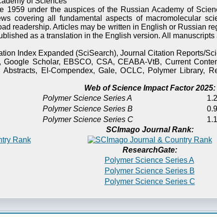
cademy of Sciences
e 1959 under the auspices of the Russian Academy of Scienc
ews covering all fundamental aspects of macromolecular sci
oad readership. Articles may be written in English or Russian re
published as a translation in the English version. All manuscript
itation Index Expanded (SciSearch), Journal Citation Reports/
), Google Scholar, EBSCO, CSA, CEABA-VtB, Current Content
 Abstracts, EI-Compendex, Gale, OCLC, Polymer Library, Re
Web of Science Impact Factor 2025:
Polymer Science Series A
1.2
Polymer Science Series B
0.9
Polymer Science Series C
1.1
SCImago Journal Rank:
ResearchGate:
Polymer Science Series A
Polymer Science Series B
Polymer Science Series C