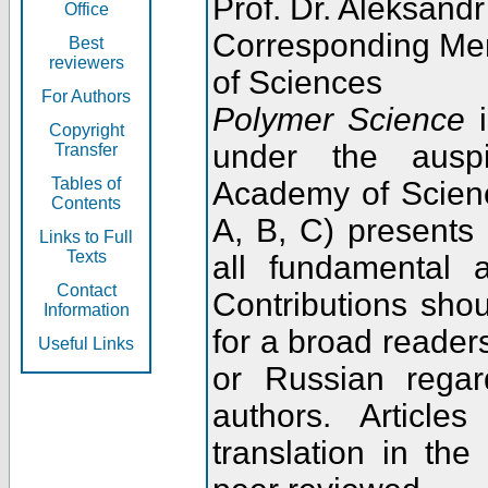
Prof. Dr. Aleksandr
Office
Corresponding Me
Best
reviewers
of Sciences
For Authors
Polymer Science
i
Copyright
under the ausp
Transfer
Tables of
Academy of Scienc
Contents
A, B, C) presents
Links to Full
Texts
all fundamental 
Contact
Contributions sho
Information
for a broad readers
Useful Links
or Russian regar
authors. Articl
translation in the