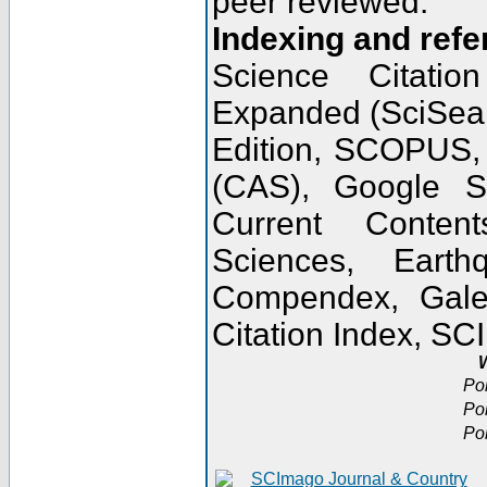
peer reviewed.
Indexing and refe
Science Citatio
Expanded (SciSear
Edition, SCOPUS,
(CAS), Google 
Current Conten
Sciences, Earth
Compendex, Gale
Citation Index, S
W
Po
Po
Po