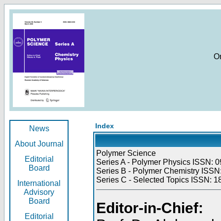
O
Index
News
About Journal
Polymer Science
Editorial
Series A - Polymer Physics ISSN: 0
Board
Series B - Polymer Chemistry ISSN:
Series C - Selected Topics ISSN: 1
International
Advisory
Board
Editor-in-Chief:
Editorial