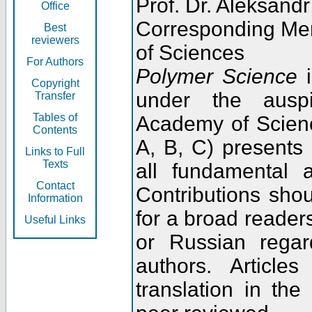
Prof. Dr. Aleksandr
Office
Corresponding Me
Best
reviewers
of Sciences
For Authors
Polymer Science
i
Copyright
under the ausp
Transfer
Tables of
Academy of Scienc
Contents
A, B, C) presents
Links to Full
Texts
all fundamental 
Contact
Contributions sho
Information
for a broad readers
Useful Links
or Russian regar
authors. Articl
translation in the