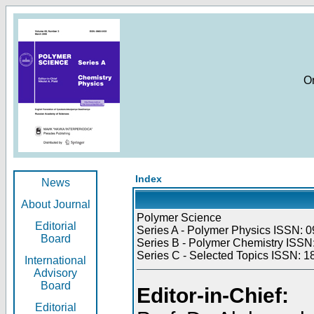
O
Index
News
About Journal
Polymer Science
Editorial
Series A - Polymer Physics ISSN: 0
Board
Series B - Polymer Chemistry ISSN:
Series C - Selected Topics ISSN: 1
International
Advisory
Board
Editor-in-Chief:
Editorial