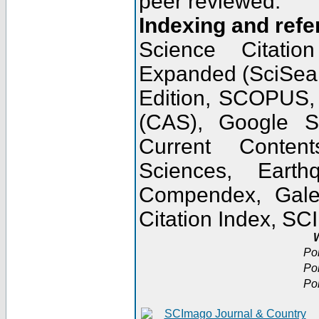
peer reviewed.
Indexing and refe
Science Citatio
Expanded (SciSear
Edition, SCOPUS,
(CAS), Google 
Current Conten
Sciences, Earth
Compendex, Gale
Citation Index, S
W
Po
Po
Po