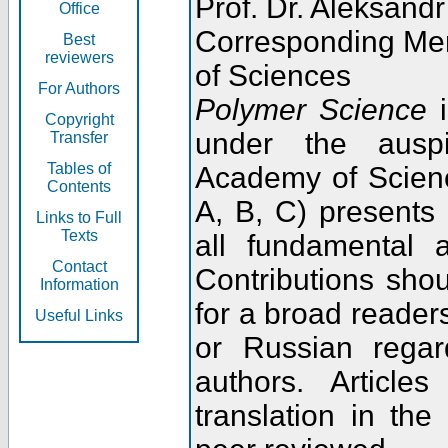
Prof. Dr. Aleksandr
Office
Corresponding Me
Best
reviewers
of Sciences
For Authors
Polymer Science
i
Copyright
under the ausp
Transfer
Tables of
Academy of Scienc
Contents
A, B, C) presents
Links to Full
Texts
all fundamental 
Contact
Contributions sho
Information
for a broad readers
Useful Links
or Russian regar
authors. Articl
translation in the