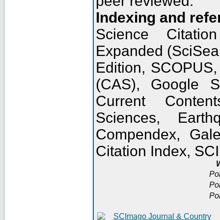
peer reviewed.
Indexing and refe
Science Citatio
Expanded (SciSear
Edition, SCOPUS,
(CAS), Google 
Current Conten
Sciences, Earth
Compendex, Gale
Citation Index, S
W
Po
Po
Po