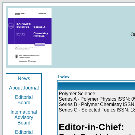
O
Index
News
About Journal
Polymer Science
Editorial
Series A - Polymer Physics ISSN: 0
Board
Series B - Polymer Chemistry ISSN:
Series C - Selected Topics ISSN: 1
International
Advisory
Board
Editor-in-Chief:
Editorial