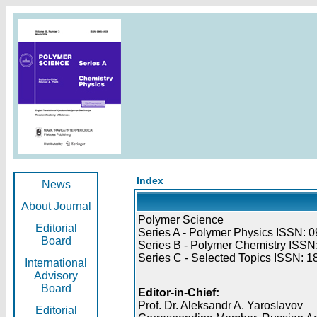
Index
News
About Journal
Polymer Science
Editorial
Series A - Polymer Physics ISSN: 0
Board
Series B - Polymer Chemistry ISSN:
Series C - Selected Topics ISSN: 1
International
Advisory
Board
Editor-in-Chief:
Prof. Dr. Aleksandr A. Yaroslavov
Editorial