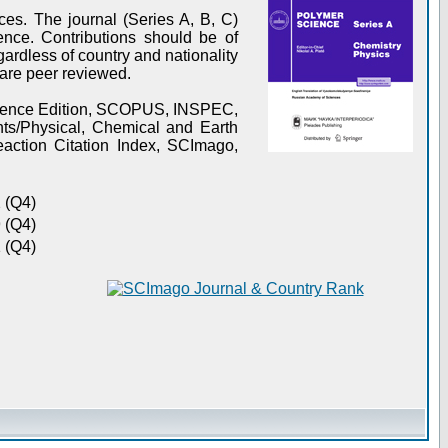
es. The journal (Series A, B, C)
ence. Contributions should be of
gardless of country and nationality
s are peer reviewed.
Science Edition, SCOPUS, INSPEC,
s/Physical, Chemical and Earth
action Citation Index, SCImago,
 (Q4)
 (Q4)
 (Q4)