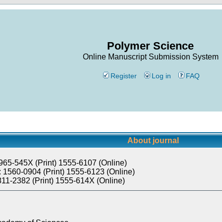
Polymer Science
Online Manuscript Submission System
Register
Log in
FAQ
About journal
965-545X (Print) 1555-6107 (Online)
 1560-0904 (Print) 1555-6123 (Online)
811-2382 (Print) 1555-614X (Online)