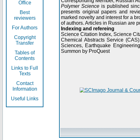
Corresponding Member, Russian A
Office
Polymer Science
is published sinc
presents original papers and revi
Best
marked novelty and interest for a br
reviewers
of authors. Articles in Russian are 
For Authors
Indexing and refereing
Science Citation Index, Science C
Copyright
Chemical Abstracts Service (CAS
Transfer
Sciences, Earthquake Engineering
Summon by ProQuest
Tables of
Contents
Links to Full
Texts
Contact
Information
Useful Links