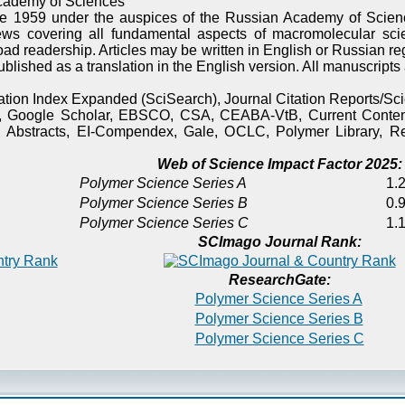
cademy of Sciences
e 1959 under the auspices of the Russian Academy of Scienc
ews covering all fundamental aspects of macromolecular sci
oad readership. Articles may be written in English or Russian re
published as a translation in the English version. All manuscript
itation Index Expanded (SciSearch), Journal Citation Reports/
), Google Scholar, EBSCO, CSA, CEABA-VtB, Current Content
 Abstracts, EI-Compendex, Gale, OCLC, Polymer Library, Re
Web of Science Impact Factor 2025:
Polymer Science Series A
1.2
Polymer Science Series B
0.9
Polymer Science Series C
1.1
SCImago Journal Rank:
ResearchGate:
Polymer Science Series A
Polymer Science Series B
Polymer Science Series C