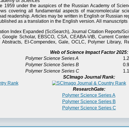
cademy of Sciences
e 1959 under the auspices of the Russian Academy of Scienc
ews covering all fundamental aspects of macromolecular sci
oad readership. Articles may be written in English or Russian re
published as a translation in the English version. All manuscript
itation Index Expanded (SciSearch), Journal Citation Reports/
), Google Scholar, EBSCO, CSA, CEABA-VtB, Current Content
 Abstracts, EI-Compendex, Gale, OCLC, Polymer Library, Re
Web of Science Impact Factor 2025:
Polymer Science Series A
1.2
Polymer Science Series B
0.9
Polymer Science Series C
1.1
SCImago Journal Rank:
ResearchGate:
Polymer Science Series A
Polymer Science Series B
Polymer Science Series C