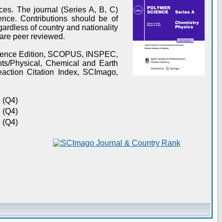
es. The journal (Series A, B, C)
ence. Contributions should be of
gardless of country and nationality
s are peer reviewed.
Science Edition, SCOPUS, INSPEC,
s/Physical, Chemical and Earth
action Citation Index, SCImago,
 (Q4)
 (Q4)
 (Q4)