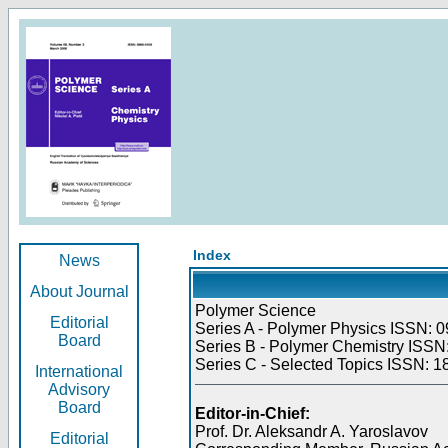
Index
News
About Journal
Polymer Science
Editorial
Series A - Polymer Physics ISSN: 0
Board
Series B - Polymer Chemistry ISSN:
Series C - Selected Topics ISSN: 1
International
Advisory
Board
Editor-in-Chief:
Prof. Dr. Aleksandr A. Yaroslavov
Editorial