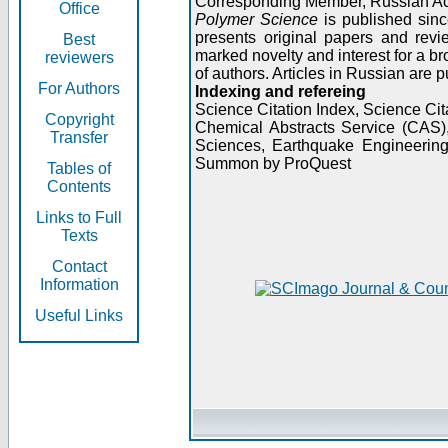
Corresponding Member, Russian A
Office
Polymer Science
is published sinc
presents original papers and revi
Best
marked novelty and interest for a br
reviewers
of authors. Articles in Russian are 
For Authors
Indexing and refereing
Science Citation Index, Science C
Copyright
Chemical Abstracts Service (CAS
Transfer
Sciences, Earthquake Engineering
Summon by ProQuest
Tables of
Contents
Links to Full
Texts
Contact
Information
Useful Links