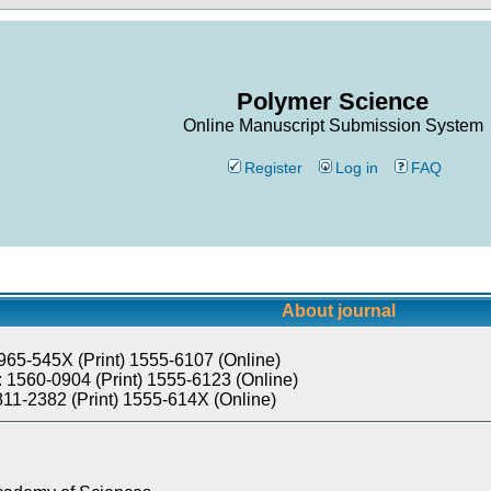
Polymer Science
Online Manuscript Submission System
Register
Log in
FAQ
About journal
965-545X (Print) 1555-6107 (Online)
 1560-0904 (Print) 1555-6123 (Online)
811-2382 (Print) 1555-614X (Online)