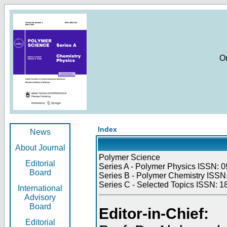
O
Index
News
About Journal
Polymer Science
Editorial
Series A - Polymer Physics ISSN: 0
Board
Series B - Polymer Chemistry ISSN:
Series C - Selected Topics ISSN: 1
International
Advisory
Board
Editor-in-Chief:
Editorial