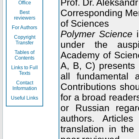
Prof. Dr. Aleksandr
Office
Corresponding Me
Best
reviewers
of Sciences
For Authors
Polymer Science
i
Copyright
under the ausp
Transfer
Tables of
Academy of Scienc
Contents
A, B, C) presents
Links to Full
Texts
all fundamental 
Contact
Contributions sho
Information
for a broad readers
Useful Links
or Russian regar
authors. Articl
translation in the