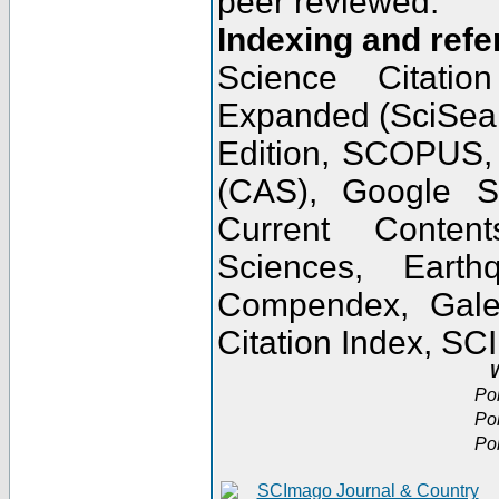
peer reviewed.
Indexing and refe
Science Citatio
Expanded (SciSear
Edition, SCOPUS,
(CAS), Google 
Current Conten
Sciences, Earth
Compendex, Gale
Citation Index, S
W
Po
Po
Po