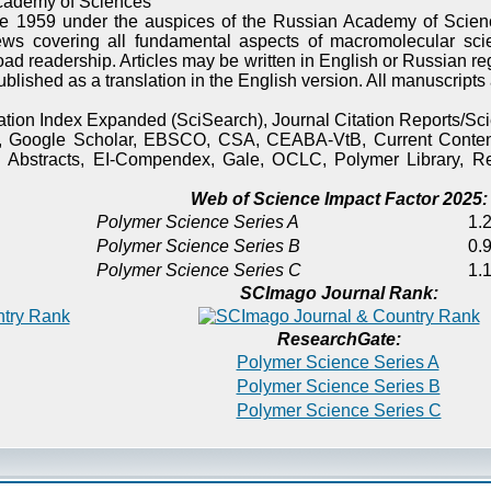
cademy of Sciences
e 1959 under the auspices of the Russian Academy of Scienc
ews covering all fundamental aspects of macromolecular sci
oad readership. Articles may be written in English or Russian re
published as a translation in the English version. All manuscript
itation Index Expanded (SciSearch), Journal Citation Reports/
), Google Scholar, EBSCO, CSA, CEABA-VtB, Current Content
 Abstracts, EI-Compendex, Gale, OCLC, Polymer Library, Re
Web of Science Impact Factor 2025:
Polymer Science Series A
1.2
Polymer Science Series B
0.9
Polymer Science Series C
1.1
SCImago Journal Rank:
ResearchGate:
Polymer Science Series A
Polymer Science Series B
Polymer Science Series C