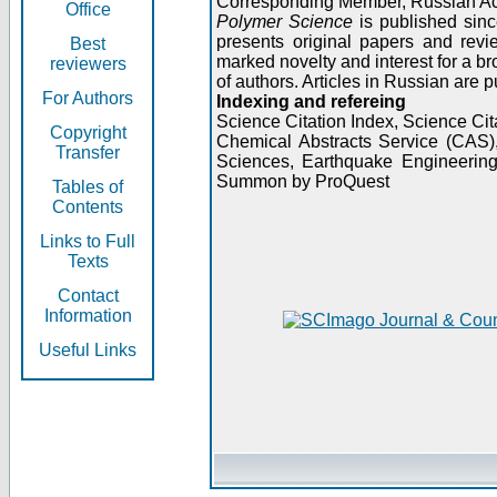
Corresponding Member, Russian A
Office
Polymer Science
is published sinc
presents original papers and revi
Best
marked novelty and interest for a br
reviewers
of authors. Articles in Russian are 
For Authors
Indexing and refereing
Science Citation Index, Science C
Copyright
Chemical Abstracts Service (CAS
Transfer
Sciences, Earthquake Engineering
Summon by ProQuest
Tables of
Contents
Links to Full
Texts
Contact
Information
Useful Links