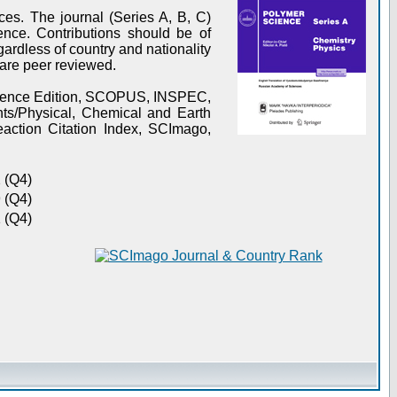
es. The journal (Series A, B, C)
ence. Contributions should be of
gardless of country and nationality
s are peer reviewed.
Science Edition, SCOPUS, INSPEC,
s/Physical, Chemical and Earth
action Citation Index, SCImago,
 (Q4)
 (Q4)
 (Q4)