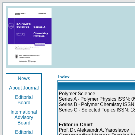
Index
News
About Journal
Polymer Science
Editorial
Series A - Polymer Physics ISSN: 0
Board
Series B - Polymer Chemistry ISSN:
Series C - Selected Topics ISSN: 1
International
Advisory
Board
Editor-in-Chief:
Prof. Dr. Aleksandr A. Yaroslavov
Editorial