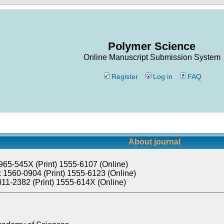
Polymer Science
Online Manuscript Submission System
Register
Log in
FAQ
About journal
965-545X (Print) 1555-6107 (Online)
 1560-0904 (Print) 1555-6123 (Online)
811-2382 (Print) 1555-614X (Online)