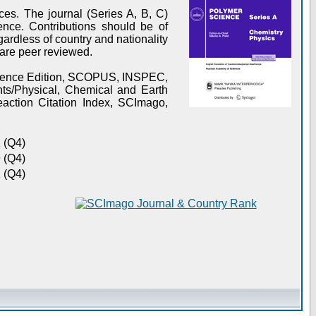
es. The journal (Series A, B, C)
ence. Contributions should be of
gardless of country and nationality
s are peer reviewed.
Science Edition, SCOPUS, INSPEC,
s/Physical, Chemical and Earth
action Citation Index, SCImago,
 (Q4)
 (Q4)
 (Q4)