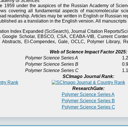
cademy of Sciences
e 1959 under the auspices of the Russian Academy of Scienc
ews covering all fundamental aspects of macromolecular sci
oad readership. Articles may be written in English or Russian re
published as a translation in the English version. All manuscript
itation Index Expanded (SciSearch), Journal Citation Reports/
), Google Scholar, EBSCO, CSA, CEABA-VtB, Current Content
 Abstracts, EI-Compendex, Gale, OCLC, Polymer Library, Re
Web of Science Impact Factor 2025:
Polymer Science Series A
1.2
Polymer Science Series B
0.9
Polymer Science Series C
1.1
SCImago Journal Rank:
ResearchGate:
Polymer Science Series A
Polymer Science Series B
Polymer Science Series C