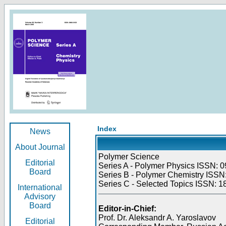
Index
News
About Journal
Polymer Science
Editorial
Series A - Polymer Physics ISSN: 0
Board
Series B - Polymer Chemistry ISSN:
Series C - Selected Topics ISSN: 1
International
Advisory
Board
Editor-in-Chief:
Prof. Dr. Aleksandr A. Yaroslavov
Editorial