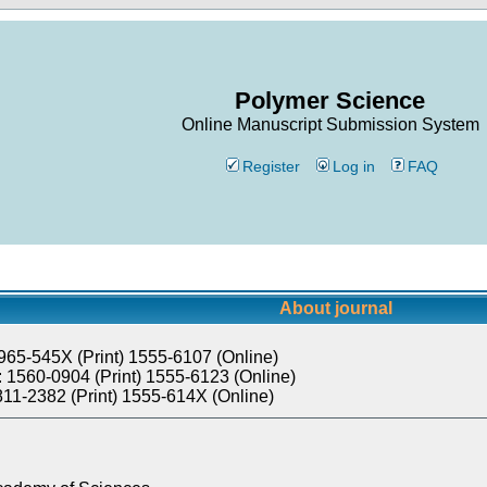
Polymer Science
Online Manuscript Submission System
Register
Log in
FAQ
About journal
965-545X (Print) 1555-6107 (Online)
 1560-0904 (Print) 1555-6123 (Online)
811-2382 (Print) 1555-614X (Online)