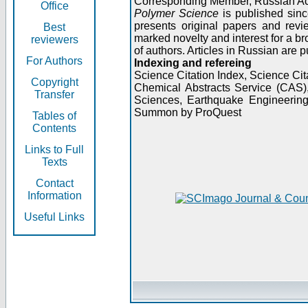
Corresponding Member, Russian A
Office
Polymer Science
is published sinc
presents original papers and revi
Best
marked novelty and interest for a br
reviewers
of authors. Articles in Russian are 
For Authors
Indexing and refereing
Science Citation Index, Science C
Copyright
Chemical Abstracts Service (CAS
Transfer
Sciences, Earthquake Engineering
Summon by ProQuest
Tables of
Contents
Links to Full
Texts
Contact
Information
Useful Links