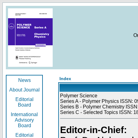
O
Index
News
About Journal
Polymer Science
Editorial
Series A - Polymer Physics ISSN: 0
Board
Series B - Polymer Chemistry ISSN:
Series C - Selected Topics ISSN: 1
International
Advisory
Board
Editor-in-Chief:
Editorial