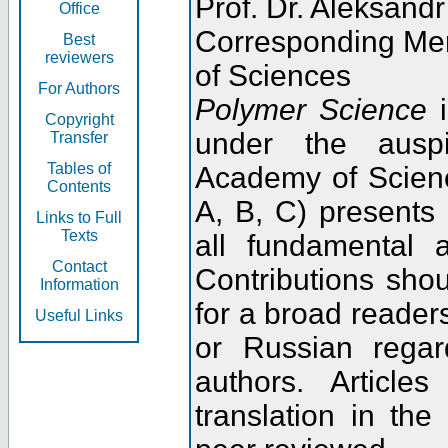
Prof. Dr. Aleksandr
Office
Corresponding Me
Best
reviewers
of Sciences
For Authors
Polymer Science
i
Copyright
under the ausp
Transfer
Tables of
Academy of Scienc
Contents
A, B, C) presents
Links to Full
Texts
all fundamental 
Contact
Contributions sho
Information
for a broad readers
Useful Links
or Russian regar
authors. Articl
translation in the