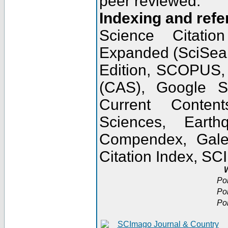
peer reviewed.
Indexing and refe
Science Citatio
Expanded (SciSear
Edition, SCOPUS,
(CAS), Google 
Current Conten
Sciences, Earth
Compendex, Gale
Citation Index, S
W
Po
Po
Po