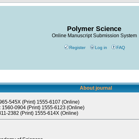
Polymer Science
Online Manuscript Submission System
Register
Log in
FAQ
About journal
965-545X (Print) 1555-6107 (Online)
 1560-0904 (Print) 1555-6123 (Online)
811-2382 (Print) 1555-614X (Online)