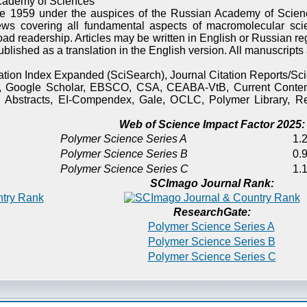
cademy of Sciences
e 1959 under the auspices of the Russian Academy of Scienc
ews covering all fundamental aspects of macromolecular sci
oad readership. Articles may be written in English or Russian re
published as a translation in the English version. All manuscript
itation Index Expanded (SciSearch), Journal Citation Reports/
), Google Scholar, EBSCO, CSA, CEABA-VtB, Current Content
 Abstracts, EI-Compendex, Gale, OCLC, Polymer Library, Re
Web of Science Impact Factor 2025:
Polymer Science Series A
1.2
Polymer Science Series B
0.9
Polymer Science Series C
1.1
SCImago Journal Rank:
ResearchGate:
Polymer Science Series A
Polymer Science Series B
Polymer Science Series C