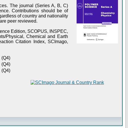
es. The journal (Series A, B, C)
ence. Contributions should be of
gardless of country and nationality
s are peer reviewed.
Science Edition, SCOPUS, INSPEC,
s/Physical, Chemical and Earth
action Citation Index, SCImago,
 (Q4)
 (Q4)
 (Q4)