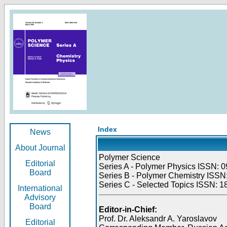
Index
News
About Journal
Polymer Science
Editorial
Series A - Polymer Physics ISSN: 0
Board
Series B - Polymer Chemistry ISSN:
Series C - Selected Topics ISSN: 1
International
Advisory
Board
Editor-in-Chief:
Prof. Dr. Aleksandr A. Yaroslavov
Editorial