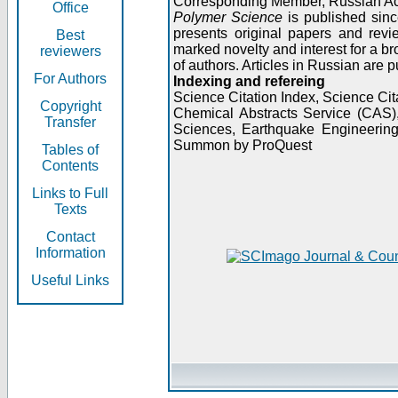
Corresponding Member, Russian A
Office
Polymer Science
is published sinc
presents original papers and revi
Best
marked novelty and interest for a br
reviewers
of authors. Articles in Russian are 
For Authors
Indexing and refereing
Science Citation Index, Science C
Copyright
Chemical Abstracts Service (CAS
Transfer
Sciences, Earthquake Engineering
Summon by ProQuest
Tables of
Contents
Links to Full
Texts
Contact
Information
Useful Links