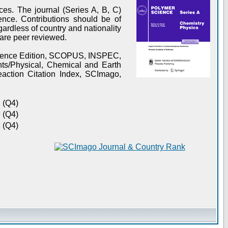
es. The journal (Series A, B, C)
ence. Contributions should be of
gardless of country and nationality
s are peer reviewed.
Science Edition, SCOPUS, INSPEC,
s/Physical, Chemical and Earth
action Citation Index, SCImago,
 (Q4)
 (Q4)
 (Q4)