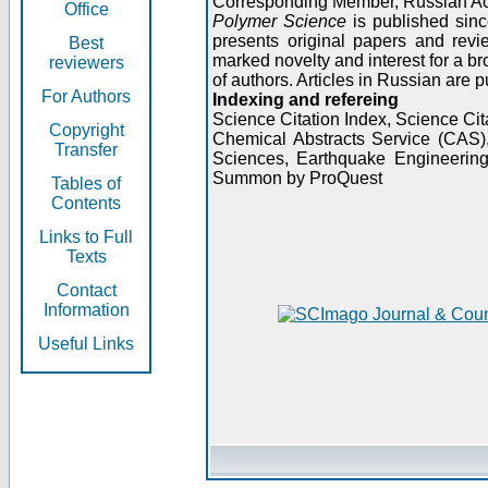
Corresponding Member, Russian A
Office
Polymer Science
is published sinc
presents original papers and revi
Best
marked novelty and interest for a br
reviewers
of authors. Articles in Russian are 
For Authors
Indexing and refereing
Science Citation Index, Science C
Copyright
Chemical Abstracts Service (CAS
Transfer
Sciences, Earthquake Engineering
Summon by ProQuest
Tables of
Contents
Links to Full
Texts
Contact
Information
Useful Links