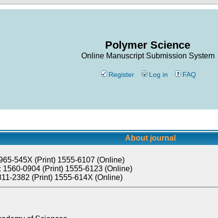
Polymer Science
Online Manuscript Submission System
Register
Log in
FAQ
About journal
965-545X (Print) 1555-6107 (Online)
 1560-0904 (Print) 1555-6123 (Online)
811-2382 (Print) 1555-614X (Online)