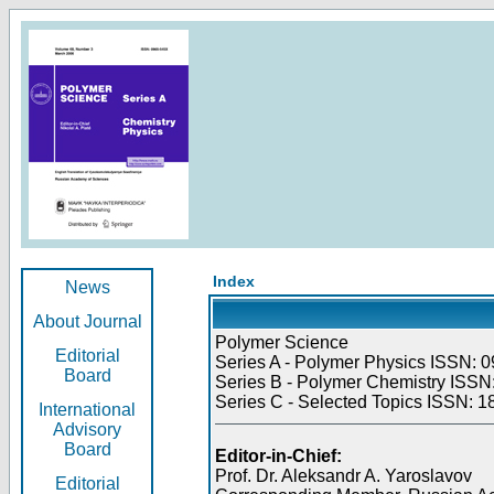
Index
News
About Journal
Polymer Science
Editorial
Series A - Polymer Physics ISSN: 0
Board
Series B - Polymer Chemistry ISSN:
Series C - Selected Topics ISSN: 1
International
Advisory
Board
Editor-in-Chief:
Prof. Dr. Aleksandr A. Yaroslavov
Editorial