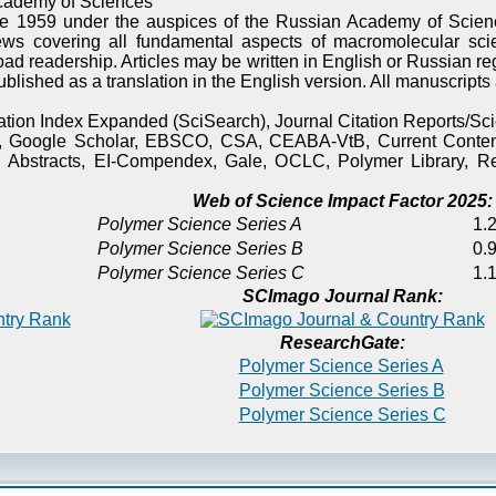
cademy of Sciences
e 1959 under the auspices of the Russian Academy of Scienc
ews covering all fundamental aspects of macromolecular sci
oad readership. Articles may be written in English or Russian re
published as a translation in the English version. All manuscript
itation Index Expanded (SciSearch), Journal Citation Reports/
), Google Scholar, EBSCO, CSA, CEABA-VtB, Current Content
 Abstracts, EI-Compendex, Gale, OCLC, Polymer Library, Re
Web of Science Impact Factor 2025:
Polymer Science Series A
1.2
Polymer Science Series B
0.9
Polymer Science Series C
1.1
SCImago Journal Rank:
ResearchGate:
Polymer Science Series A
Polymer Science Series B
Polymer Science Series C