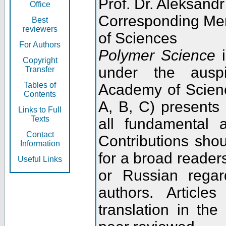
Prof. Dr. Aleksandr
Office
Corresponding Me
Best
reviewers
of Sciences
For Authors
Polymer Science
i
Copyright
under the ausp
Transfer
Tables of
Academy of Scienc
Contents
A, B, C) presents
Links to Full
Texts
all fundamental 
Contact
Contributions sho
Information
for a broad readers
Useful Links
or Russian regar
authors. Articl
translation in the