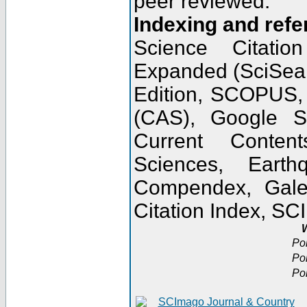
peer reviewed.
Indexing and refe
Science Citatio
Expanded (SciSear
Edition, SCOPUS,
(CAS), Google 
Current Conten
Sciences, Earth
Compendex, Gale
Citation Index, S
W
Po
Po
Po