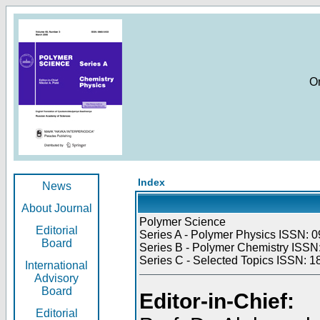
O
Index
News
About Journal
Polymer Science
Editorial
Series A - Polymer Physics ISSN: 0
Board
Series B - Polymer Chemistry ISSN:
Series C - Selected Topics ISSN: 1
International
Advisory
Board
Editor-in-Chief:
Editorial