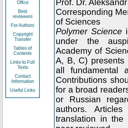
Prof. Dr. Aleksandr
Office
Corresponding Me
Best
reviewers
of Sciences
For Authors
Polymer Science
i
Copyright
under the ausp
Transfer
Tables of
Academy of Scienc
Contents
A, B, C) presents
Links to Full
Texts
all fundamental 
Contact
Contributions sho
Information
for a broad readers
Useful Links
or Russian regar
authors. Articl
translation in the