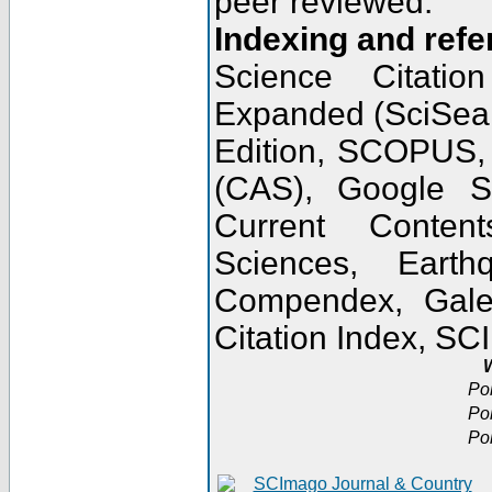
peer reviewed.
Indexing and refe
Science Citatio
Expanded (SciSear
Edition, SCOPUS,
(CAS), Google 
Current Conten
Sciences, Earth
Compendex, Gale
Citation Index, S
W
Po
Po
Po