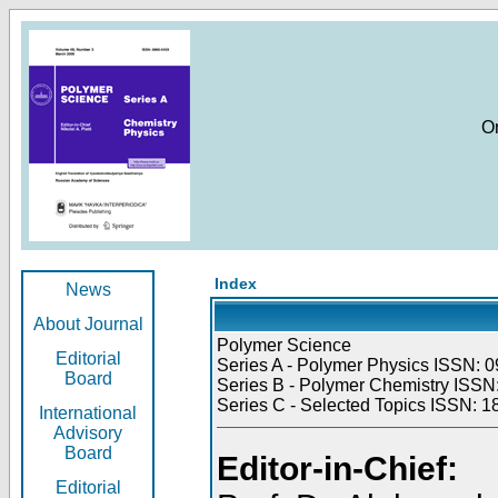
O
Index
News
About Journal
Polymer Science
Editorial
Series A - Polymer Physics ISSN: 0
Board
Series B - Polymer Chemistry ISSN:
Series C - Selected Topics ISSN: 1
International
Advisory
Board
Editor-in-Chief:
Editorial