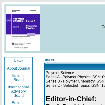
O
Index
News
About Journal
Polymer Science
Editorial
Series A - Polymer Physics ISSN: 0
Board
Series B - Polymer Chemistry ISSN:
Series C - Selected Topics ISSN: 1
International
Advisory
Board
Editor-in-Chief:
Editorial