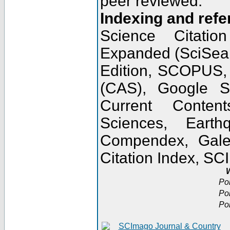
peer reviewed.
Indexing and refe
Science Citatio
Expanded (SciSear
Edition, SCOPUS,
(CAS), Google 
Current Conten
Sciences, Earth
Compendex, Gale
Citation Index, S
W
Po
Po
Po