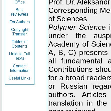
Prof. Dr. Aleksandr
Office
Corresponding Me
Best
reviewers
of Sciences
For Authors
Polymer Science
i
Copyright
under the ausp
Transfer
Tables of
Academy of Scienc
Contents
A, B, C) presents
Links to Full
Texts
all fundamental 
Contact
Contributions sho
Information
for a broad readers
Useful Links
or Russian regar
authors. Articl
translation in the