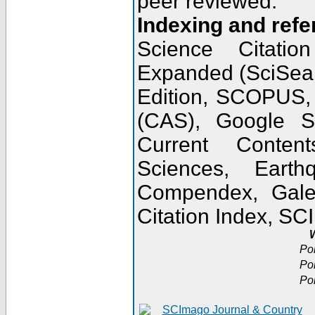
peer reviewed.
Indexing and refe
Science Citatio
Expanded (SciSear
Edition, SCOPUS,
(CAS), Google 
Current Conten
Sciences, Earth
Compendex, Gale
Citation Index, S
W
Po
Po
Po