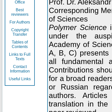
Prof. Dr. Aleksandr
Office
Corresponding Me
Best
reviewers
of Sciences
For Authors
Polymer Science
i
Copyright
under the ausp
Transfer
Tables of
Academy of Scienc
Contents
A, B, C) presents
Links to Full
Texts
all fundamental 
Contact
Contributions sho
Information
for a broad readers
Useful Links
or Russian regar
authors. Articl
translation in the