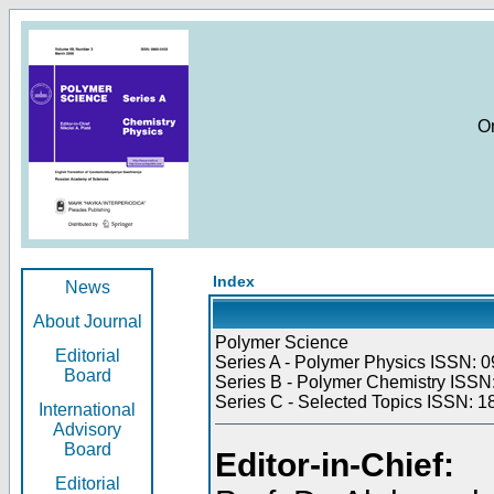
O
Index
News
About Journal
Polymer Science
Editorial
Series A - Polymer Physics ISSN: 0
Board
Series B - Polymer Chemistry ISSN:
Series C - Selected Topics ISSN: 1
International
Advisory
Board
Editor-in-Chief:
Editorial