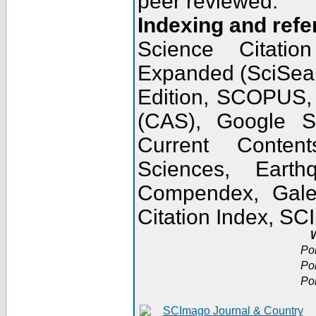
peer reviewed.
Indexing and refe
Science Citatio
Expanded (SciSear
Edition, SCOPUS,
(CAS), Google 
Current Conten
Sciences, Earth
Compendex, Gale
Citation Index, S
W
Po
Po
Po