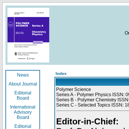
O
Index
News
About Journal
Polymer Science
Editorial
Series A - Polymer Physics ISSN: 0
Board
Series B - Polymer Chemistry ISSN:
Series C - Selected Topics ISSN: 1
International
Advisory
Board
Editor-in-Chief:
Editorial