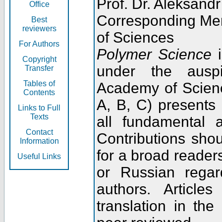
Prof. Dr. Aleksandr
Office
Corresponding Me
Best
reviewers
of Sciences
For Authors
Polymer Science
i
Copyright
under the ausp
Transfer
Tables of
Academy of Scienc
Contents
A, B, C) presents
Links to Full
Texts
all fundamental 
Contact
Contributions sho
Information
for a broad readers
Useful Links
or Russian regar
authors. Articl
translation in the