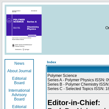
O
Index
News
About Journal
Polymer Science
Editorial
Series A - Polymer Physics ISSN: 0
Board
Series B - Polymer Chemistry ISSN:
Series C - Selected Topics ISSN: 1
International
Advisory
Board
Editor-in-Chief:
Editorial