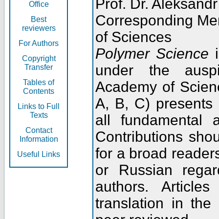
Prof. Dr. Aleksandr
Office
Corresponding Me
Best
reviewers
of Sciences
For Authors
Polymer Science
i
Copyright
under the ausp
Transfer
Tables of
Academy of Scienc
Contents
A, B, C) presents
Links to Full
Texts
all fundamental 
Contact
Contributions sho
Information
for a broad readers
Useful Links
or Russian regar
authors. Articl
translation in the