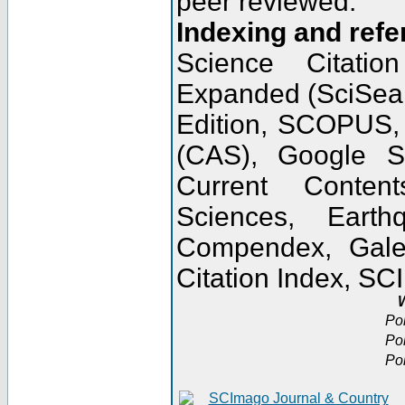
peer reviewed.
Indexing and refe
Science Citatio
Expanded (SciSear
Edition, SCOPUS,
(CAS), Google 
Current Conten
Sciences, Earth
Compendex, Gale
Citation Index, S
W
Po
Po
Po