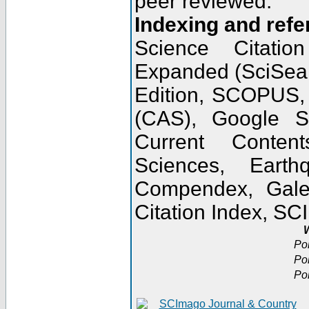
peer reviewed.
Indexing and refe
Science Citatio
Expanded (SciSear
Edition, SCOPUS,
(CAS), Google 
Current Conten
Sciences, Earth
Compendex, Gale
Citation Index, S
W
Po
Po
Po