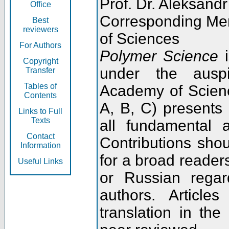
Prof. Dr. Aleksandr
Office
Corresponding Me
Best
reviewers
of Sciences
For Authors
Polymer Science
i
Copyright
under the ausp
Transfer
Tables of
Academy of Scienc
Contents
A, B, C) presents
Links to Full
Texts
all fundamental 
Contact
Contributions sho
Information
for a broad readers
Useful Links
or Russian regar
authors. Articl
translation in the