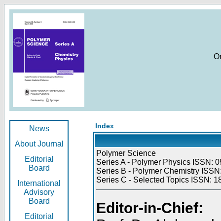
O
Index
News
About Journal
Polymer Science
Editorial
Series A - Polymer Physics ISSN: 0
Board
Series B - Polymer Chemistry ISSN:
Series C - Selected Topics ISSN: 1
International
Advisory
Board
Editor-in-Chief:
Editorial