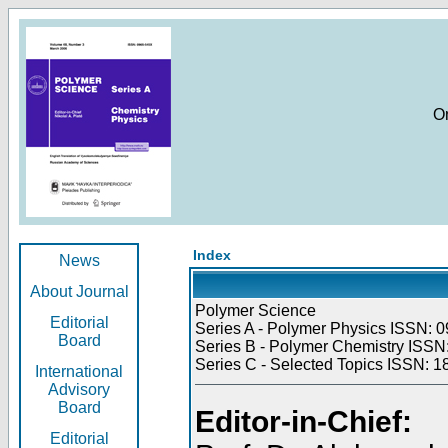
O
Index
News
About Journal
Polymer Science
Editorial
Series A - Polymer Physics ISSN: 0
Board
Series B - Polymer Chemistry ISSN:
Series C - Selected Topics ISSN: 1
International
Advisory
Board
Editor-in-Chief:
Editorial