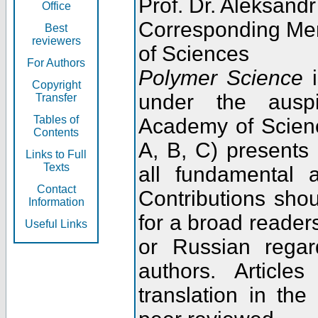
Prof. Dr. Aleksandr
Office
Corresponding Me
Best
reviewers
of Sciences
For Authors
Polymer Science
i
Copyright
under the ausp
Transfer
Tables of
Academy of Scienc
Contents
A, B, C) presents
Links to Full
Texts
all fundamental 
Contact
Contributions sho
Information
for a broad readers
Useful Links
or Russian regar
authors. Articl
translation in the