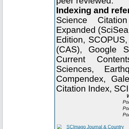
peer reviewed.
Indexing and refe
Science Citatio
Expanded (SciSear
Edition, SCOPUS,
(CAS), Google 
Current Conten
Sciences, Earth
Compendex, Gale
Citation Index, S
W
Po
Po
Po