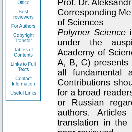
Prof. Dr. Aleksandr
Office
Corresponding Me
Best
reviewers
of Sciences
For Authors
Polymer Science
i
Copyright
under the ausp
Transfer
Tables of
Academy of Scienc
Contents
A, B, C) presents
Links to Full
Texts
all fundamental 
Contact
Contributions sho
Information
for a broad readers
Useful Links
or Russian regar
authors. Articl
translation in the