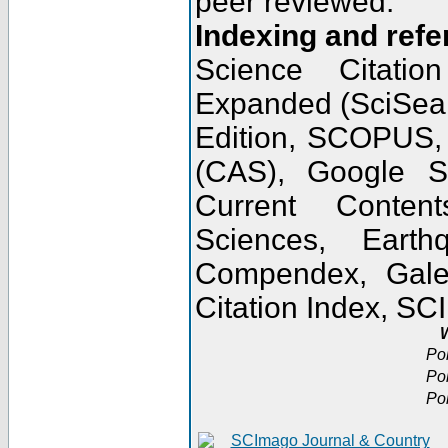
peer reviewed.
Indexing and refe
Science Citatio
Expanded (SciSear
Edition, SCOPUS,
(CAS), Google 
Current Conten
Sciences, Earth
Compendex, Gale
Citation Index, S
W
Po
Po
Po