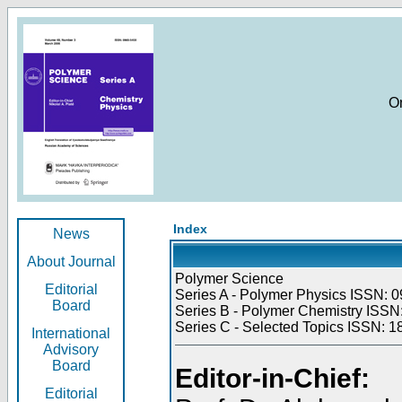
O
Index
News
About Journal
Polymer Science
Editorial
Series A - Polymer Physics ISSN: 0
Board
Series B - Polymer Chemistry ISSN:
Series C - Selected Topics ISSN: 1
International
Advisory
Board
Editor-in-Chief:
Editorial