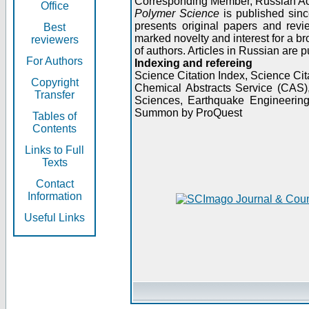
Corresponding Member, Russian A
Office
Polymer Science
is published sinc
presents original papers and revi
Best
marked novelty and interest for a br
reviewers
of authors. Articles in Russian are 
For Authors
Indexing and refereing
Science Citation Index, Science C
Copyright
Chemical Abstracts Service (CAS
Transfer
Sciences, Earthquake Engineering
Summon by ProQuest
Tables of
Contents
Links to Full
Texts
Contact
Information
Useful Links