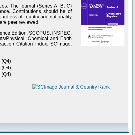
es. The journal (Series A, B, C)
ence. Contributions should be of
gardless of country and nationality
s are peer reviewed.
Science Edition, SCOPUS, INSPEC,
s/Physical, Chemical and Earth
action Citation Index, SCImago,
 (Q4)
 (Q4)
 (Q4)