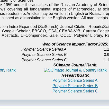
cademy of Sciences
e 1959 under the auspices of the Russian Academy of Scienc
ews covering all fundamental aspects of macromolecular sci
oad readership. Articles may be written in English or Russian re
published as a translation in the English version. All manuscript
itation Index Expanded (SciSearch), Journal Citation Reports/
), Google Scholar, EBSCO, CSA, CEABA-VtB, Current Content
 Abstracts, EI-Compendex, Gale, OCLC, Polymer Library, Re
Web of Science Impact Factor 2025:
Polymer Science Series A
1.2
Polymer Science Series B
0.9
Polymer Science Series C
1.1
SCImago Journal Rank:
ResearchGate:
Polymer Science Series A
Polymer Science Series B
Polymer Science Series C