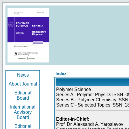
Index
News
About Journal
Polymer Science
Editorial
Series A - Polymer Physics ISSN: 0
Board
Series B - Polymer Chemistry ISSN:
Series C - Selected Topics ISSN: 1
International
Advisory
Board
Editor-in-Chief:
Prof. Dr. Aleksandr A. Yaroslavov
Editorial