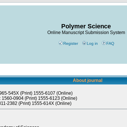
Polymer Science
Online Manuscript Submission System
Register
Log in
FAQ
About journal
965-545X (Print) 1555-6107 (Online)
 1560-0904 (Print) 1555-6123 (Online)
811-2382 (Print) 1555-614X (Online)