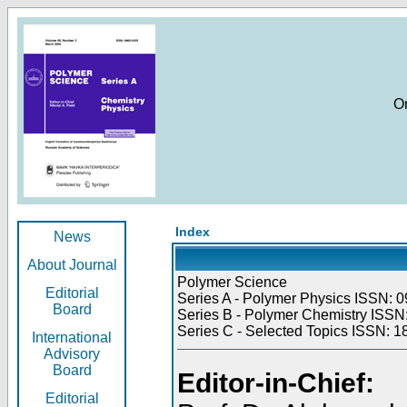
O
Index
News
About Journal
Polymer Science
Editorial
Series A - Polymer Physics ISSN: 0
Board
Series B - Polymer Chemistry ISSN:
Series C - Selected Topics ISSN: 1
International
Advisory
Board
Editor-in-Chief:
Editorial