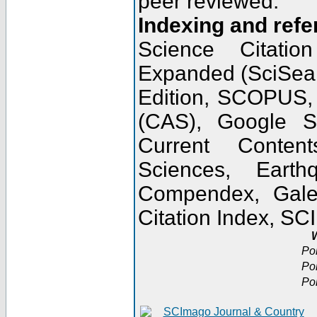
peer reviewed.
Indexing and refe
Science Citatio
Expanded (SciSear
Edition, SCOPUS,
(CAS), Google 
Current Conten
Sciences, Earth
Compendex, Gale
Citation Index, S
W
Po
Po
Po