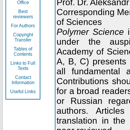
Prof. Dr. Aleksandr
Office
Corresponding Me
Best
reviewers
of Sciences
For Authors
Polymer Science
i
Copyright
under the ausp
Transfer
Tables of
Academy of Scienc
Contents
A, B, C) presents
Links to Full
Texts
all fundamental 
Contact
Contributions sho
Information
for a broad readers
Useful Links
or Russian regar
authors. Articl
translation in the